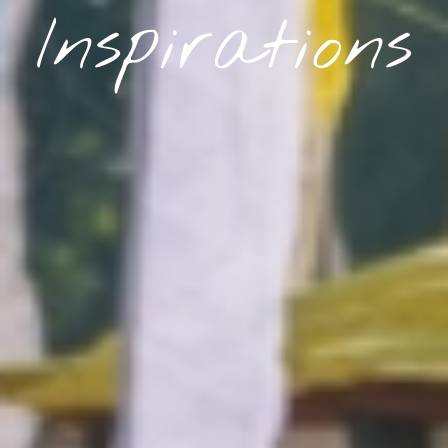
Inspirations