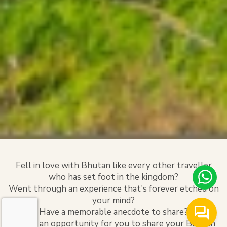
Fell in love with Bhutan like every other traveller
who has set foot in the kingdom?
Went through an experience that's forever etched on
your mind?
Have a memorable anecdote to share?
Here's an opportunity for you to share your Bhutan