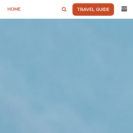
HOME
TRAVEL GUIDE