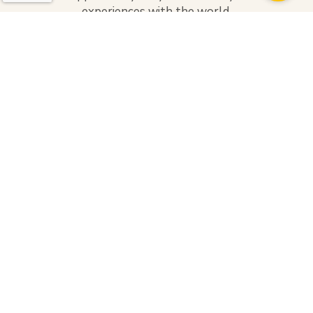
experiences with the world.
Categories
Adventure
Culture
Heartwarming
Hospitality
Sight-seeing
Spirituality