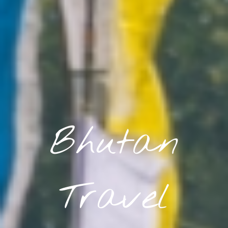
Bhutan
Travel