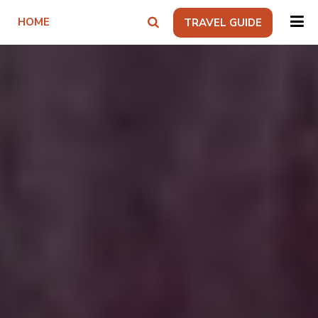
HOME
TRAVEL GUIDE