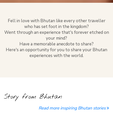
Fell in love with Bhutan like every other traveller
who has set foot in the kingdom?
Went through an experience that's forever etched on
your mind?
Have a memorable anecdote to share?
Here's an opportunity for you to share your Bhutan
experiences with the world.
Story from Bhutan
Read more inspiring Bhutan stories