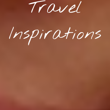
Travel
Inspirations