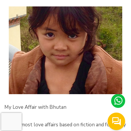
My Love Affair with Bhutan
‘Unlike most love affairs based on fiction and fueled by