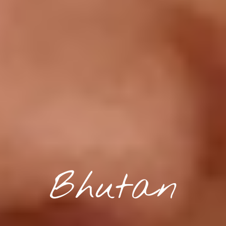
Bhutan