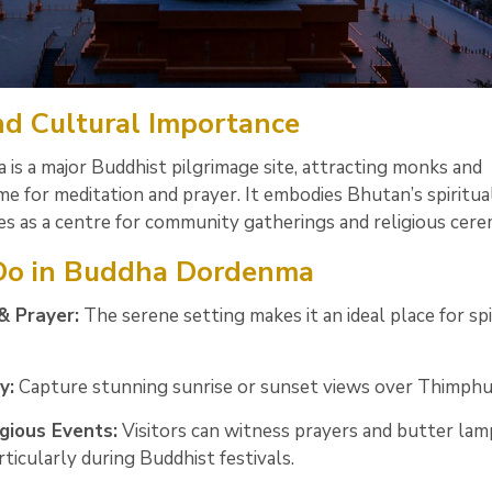
and Cultural Importance
s a major Buddhist pilgrimage site, attracting monks and
 for meditation and prayer. It embodies Bhutan’s spiritua
es as a centre for community gatherings and religious cere
 Do in Buddha Dordenma
& Prayer:
The serene setting makes it an ideal place for spi
y:
Capture stunning sunrise or sunset views over Thimphu 
gious Events:
Visitors can witness prayers and butter lam
rticularly during Buddhist festivals.