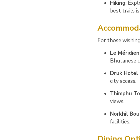
Hiking:
Explo
best trails
Accommoda
For those wishing
Le Méridie
Bhutanese c
Druk Hotel
city access.
Thimphu To
views.
Norkhil Bou
facilities.
Dining Op