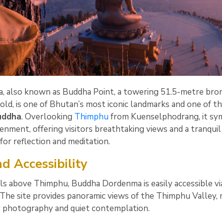
 also known as Buddha Point, a towering 51.5-metre bro
gold, is one of Bhutan’s most iconic landmarks and one of t
Buddha
. Overlooking
Thimphu
from Kuenselphodrang, it sy
enment, offering visitors breathtaking views and a tranquil
for reflection and meditation.
d Accessibility
ills above Thimphu, Buddha Dordenma is easily accessible vi
 The site provides panoramic views of the Thimphu Valley,
or photography and quiet contemplation.