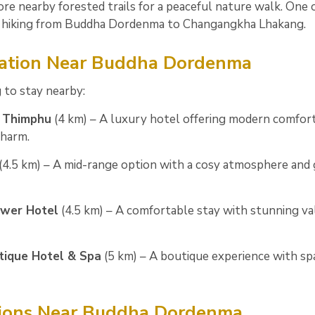
re nearby forested trails for a peaceful nature walk. One 
 is hiking from Buddha Dordenma to Changangkha Lhakang.
tion Near Buddha Dordenma
 to stay nearby:
n Thimphu
(4 km) – A luxury hotel offering modern comfor
harm.
(4.5 km) – A mid-range option with a cosy atmosphere and 
wer Hotel
(4.5 km) – A comfortable stay with stunning va
tique Hotel & Spa
(5 km) – A boutique experience with sp
tions Near Buddha Dordenma