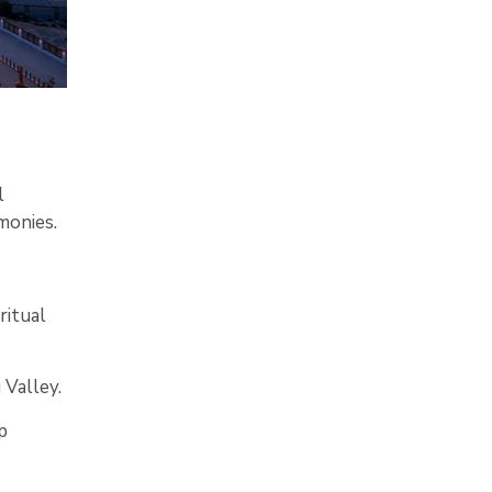
l
monies.
ritual
Valley.
p