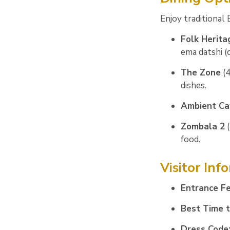
Enjoy traditional
Folk Herita
ema datshi (c
The Zone
(4
dishes.
Ambient Ca
Zombala 2
(
food.
Visitor Inf
Entrance Fe
Best Time to
Dress Code