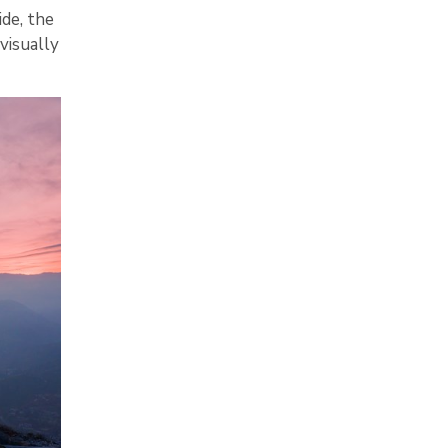
ide, the
visually