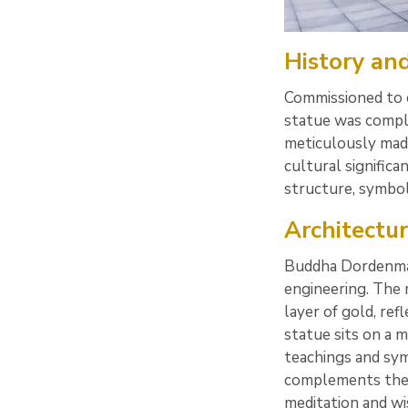
History and
Commissioned to
statue was comple
meticulously made 
cultural signific
structure, symbol
Architectu
Buddha Dordenma 
engineering. The 
layer of gold, re
statue sits on a m
teachings and sym
complements the 
meditation and wis