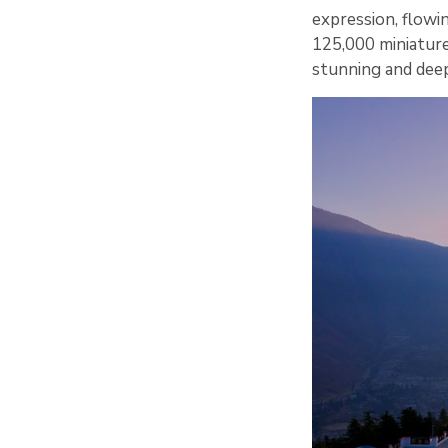
expression, flowin
125,000 miniature
stunning and deepl