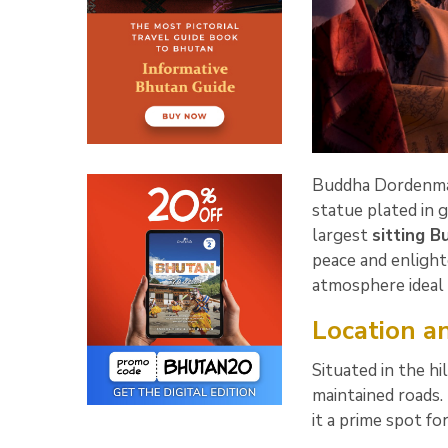
Buddha Dordenma,
statue plated in 
largest
sitting 
peace and enlight
atmosphere ideal 
Location an
Situated in the h
maintained roads.
it a prime spot f