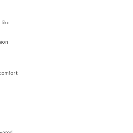
 like
sion
 comfort
vered.