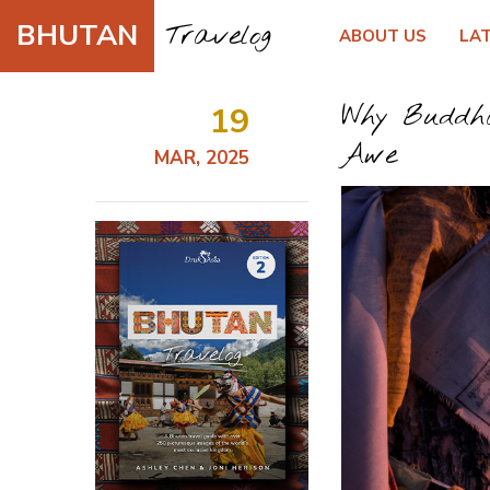
BHUTAN
Travelog
ABOUT US
LA
19
Why Buddha
Awe
MAR, 2025