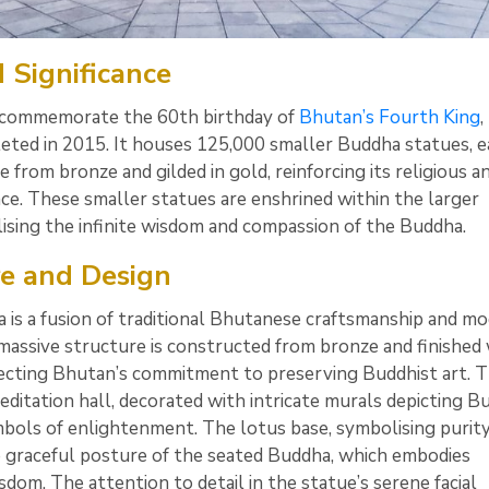
 Significance
 commemorate the 60th birthday of
Bhutan’s Fourth King
,
ted in 2015. It houses 125,000 smaller Buddha statues, e
from bronze and gilded in gold, reinforcing its religious a
ance. These smaller statues are enshrined within the larger
ising the infinite wisdom and compassion of the Buddha.
re and Design
is a fusion of traditional Bhutanese craftsmanship and m
massive structure is constructed from bronze and finished 
flecting Bhutan’s commitment to preserving Buddhist art. 
editation hall, decorated with intricate murals depicting B
bols of enlightenment. The lotus base, symbolising purity
graceful posture of the seated Buddha, which embodies
dom. The attention to detail in the statue’s serene facial