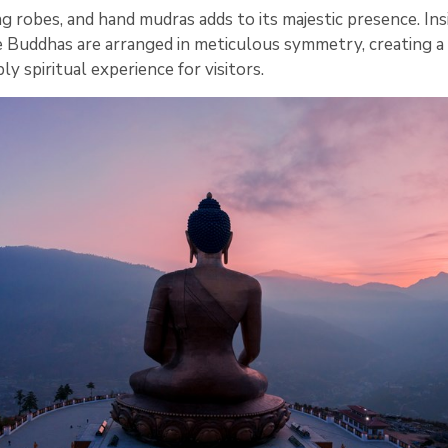
g robes, and hand mudras adds to its majestic presence. Ins
 Buddhas are arranged in meticulous symmetry, creating a 
y spiritual experience for visitors.