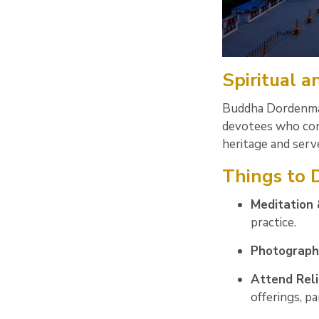
Spiritual 
Buddha Dordenma i
devotees who come
heritage and serv
Things to
Meditation 
practice.
Photograph
Attend Reli
offerings, pa