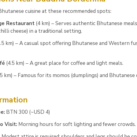
 Bhutanese cuisine at these recommended spots:
ge Restaurant
(4 km) – Serves authentic Bhutanese meals
hilli cheese) in a traditional setting.
.5 km) – A casual spot offering Bhutanese and Western fu
fé
(4.5 km) – A great place for coffee and light meals.
5 km) – Famous for its momos (dumplings) and Bhutanese
ormation
e:
BTN 300 (~USD 4)
 Visit:
Morning hours for soft lighting and fewer crowds.
:
Modest attire is required; shoulders and legs should be co