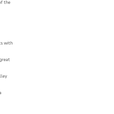
of the
ts with
great
lley
a