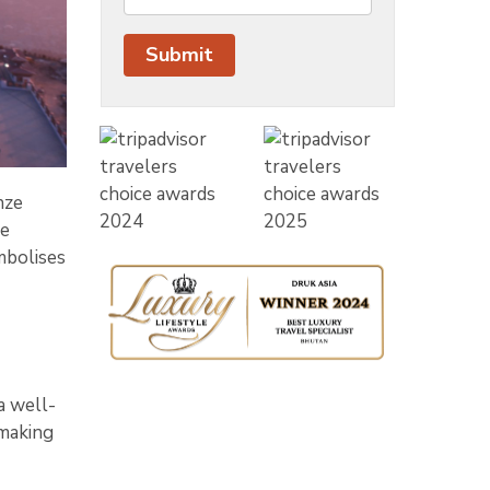
nze
he
mbolises
a well-
 making