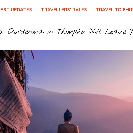
TEST UPDATES
TRAVELLERS' TALES
TRAVEL TO BHU
 Dordenma in Thimphu Will Leave Y