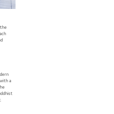
 the
ach
nd
odern
with a
The
uddhist
,