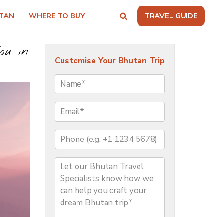
TAN
WHERE TO BUY
TRAVEL GUIDE
ou in
Customise Your Bhutan Trip