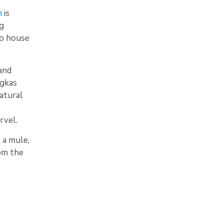
n
is
ng
to house
and
ngkas
natural
rvel.
 a mule,
rom the