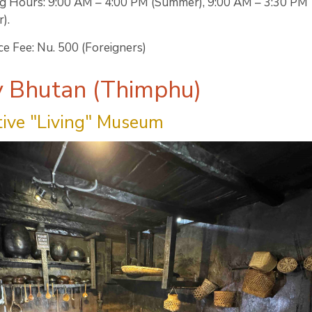
g Hours: 9:00 AM – 4:00 PM (Summer), 9:00 AM – 3:30 PM
).
e Fee: Nu. 500 (Foreigners)
y Bhutan (Thimphu)
tive "Living" Museum