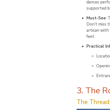
dances perf
supported b
Must-See
: 
Don’t miss t
artisan with
feet.
Practical In
Locati
Opening
Entranc
3. The R
The Threads