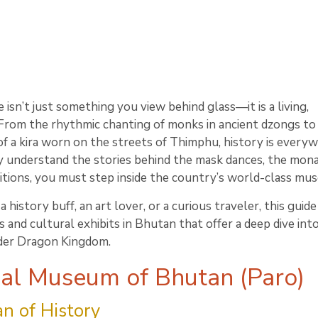
 isn’t just something you view behind glass—it is a living,
 From the rhythmic chanting of monks in ancient dzongs to
of a kira worn on the streets of Thimphu, history is everyw
 understand the stories behind the mask dances, the mona
ditions, you must step inside the country’s world-class mu
history buff, an art lover, or a curious traveler, this guid
and cultural exhibits in Bhutan that offer a deep dive int
der Dragon Kingdom.
nal Museum of Bhutan (Paro)
n of History