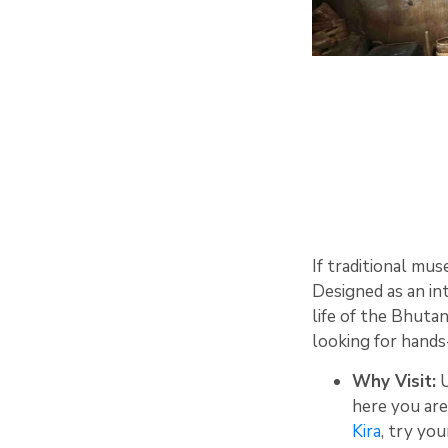
If traditional mus
Designed as an int
life of the Bhutan
looking for hands
Why Visit:
U
here you are
Kira
, try yo