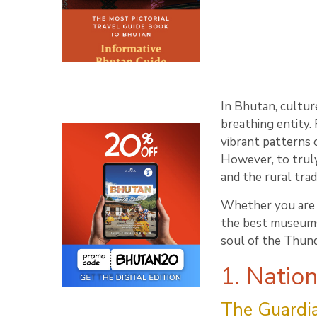
In Bhutan, culture
breathing entity.
vibrant patterns 
However, to truly
and the rural tra
Whether you are a 
the best museums 
soul of the Thun
1. Natio
The Guardia