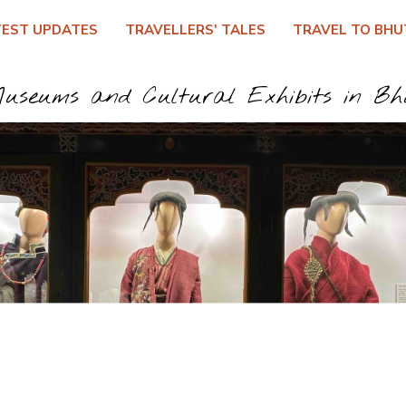
TEST UPDATES
TRAVELLERS' TALES
TRAVEL TO BHU
useums and Cultural Exhibits in B