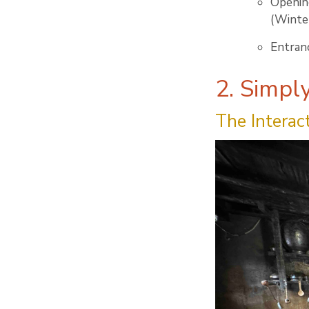
Openin
(Winter
Entranc
2. Simpl
The Interac