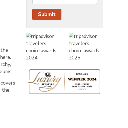
 the
here.
rchy,
seums.
e covers
o the