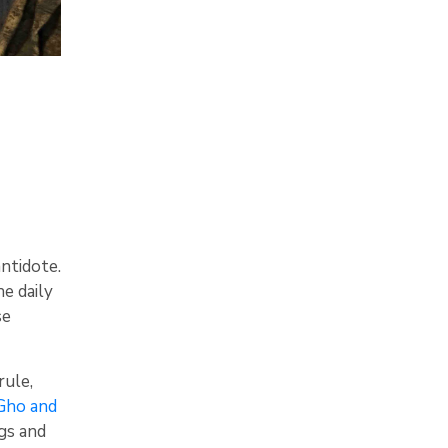
antidote.
he daily
se
rule,
 Gho and
gs and