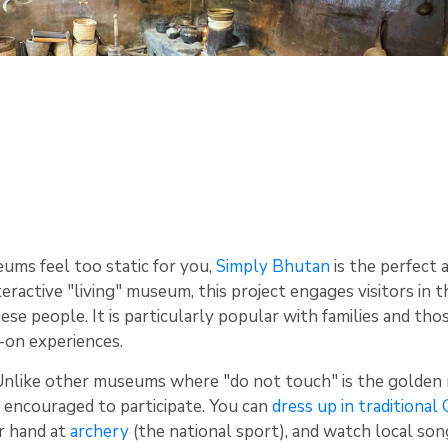
eums feel too static for you,
Simply Bhutan
is the perfect 
eractive "living" museum, this project engages visitors in t
ese people. It is particularly popular with families and tho
-on experiences.
nlike other museums where "do not touch" is the golden 
 encouraged to participate. You can
dress up in traditional
ur hand at
archery
(the national sport), and watch local son