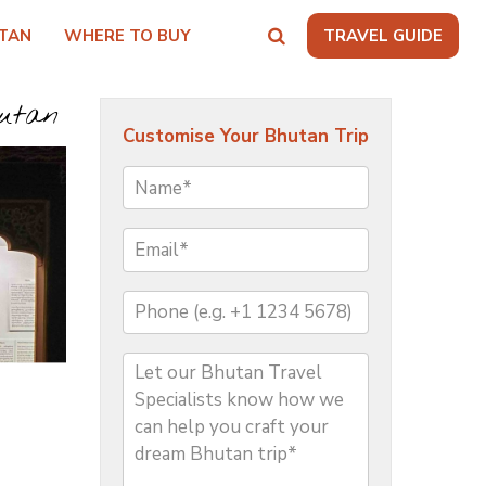
TAN
WHERE TO BUY
TRAVEL GUIDE
hutan
Customise Your Bhutan Trip