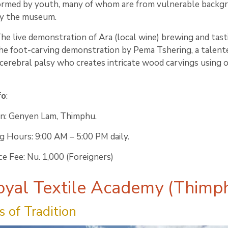
ormed by youth, many of whom are from vulnerable backg
y the museum.
The live demonstration of Ara (local wine) brewing and tast
he foot-carving demonstration by Pema Tshering, a talent
 cerebral palsy who creates intricate wood carvings using o
fo
:
on: Genyen Lam, Thimphu.
 Hours: 9:00 AM – 5:00 PM daily.
e Fee: Nu. 1,000 (Foreigners)
oyal Textile Academy (Thimp
 of Tradition