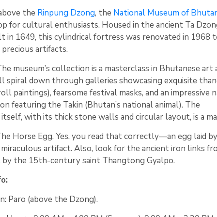
 above the
Rinpung Dzong
, the
National Museum of Bhuta
top for cultural enthusiasts. Housed in the ancient Ta Dzo
t in 1649, this cylindrical fortress was renovated in 1968 
precious artifacts.
he museum’s collection is a masterclass in Bhutanese art 
’ll spiral down through galleries showcasing exquisite tha
roll paintings), fearsome festival masks, and an impressive 
ion featuring the Takin (Bhutan’s national animal). The
itself, with its thick stone walls and circular layout, is a ma
he Horse Egg. Yes, you read that correctly—an egg laid by
 miraculous artifact. Also, look for the ancient iron links f
lt by the 15th-century saint Thangtong Gyalpo.
fo:
n: Paro (above the Dzong).