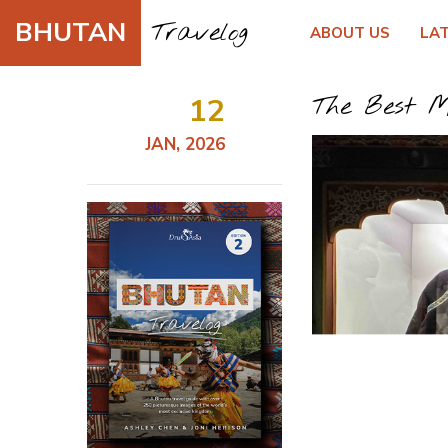
BHUTAN
Travelog
ABOUT US
LA
12
The Best M
JAN, 2026