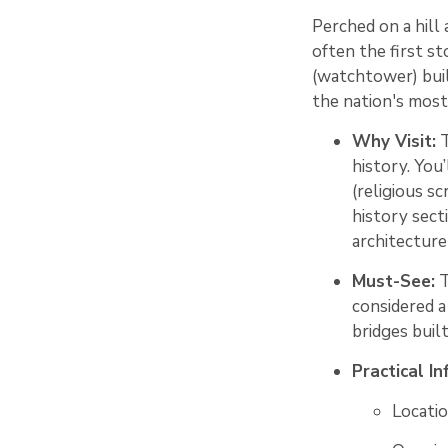
Perched on a hill
often the first s
(watchtower) buil
the nation's most 
Why Visit:
T
history. You
(religious sc
history sect
architecture 
Must-See:
T
considered a
bridges bui
Practical In
Locatio