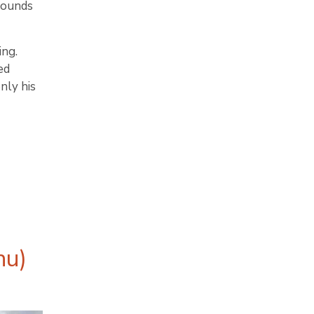
rounds
ing.
ed
nly his
hu)