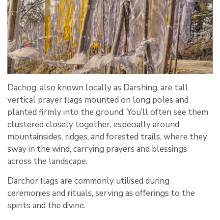
Dachog, also known locally as Darshing, are tall
vertical prayer flags mounted on long poles and
planted firmly into the ground. You’ll often see them
clustered closely together, especially around
mountainsides, ridges, and forested trails, where they
sway in the wind, carrying prayers and blessings
across the landscape.
Darchor flags are commonly utilised during
ceremonies and rituals, serving as offerings to the
spirits and the divine.