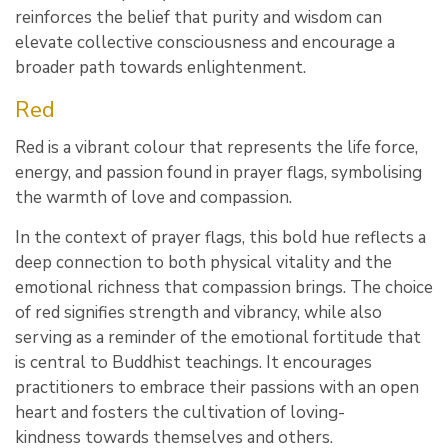
reinforces the belief that purity and wisdom can
elevate collective consciousness and encourage a
broader path towards enlightenment.
Red
Red is a vibrant colour that represents the life force,
energy, and passion found in prayer flags, symbolising
the warmth of love and compassion.
In the context of prayer flags, this bold hue reflects a
deep connection to both physical vitality and the
emotional richness that compassion brings. The choice
of red signifies strength and vibrancy, while also
serving as a reminder of the emotional fortitude that
is central to Buddhist teachings. It encourages
practitioners to embrace their passions with an open
heart and fosters the cultivation of loving-
kindness towards themselves and others.