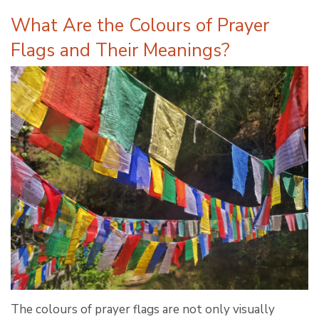
What Are the Colours of Prayer
Flags and Their Meanings?
The colours of prayer flags are not only visually