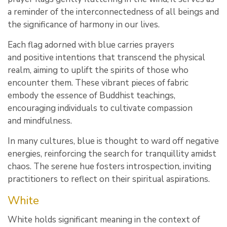
a reminder of the interconnectedness of all beings and
the significance of harmony in our lives.
Each flag adorned with blue carries prayers
and positive intentions that transcend the physical
realm, aiming to uplift the spirits of those who
encounter them. These vibrant pieces of fabric
embody the essence of Buddhist teachings,
encouraging individuals to cultivate compassion
and mindfulness.
In many cultures, blue is thought to ward off negative
energies, reinforcing the search for tranquillity amidst
chaos. The serene hue fosters introspection, inviting
practitioners to reflect on their spiritual aspirations.
White
White holds significant meaning in the context of