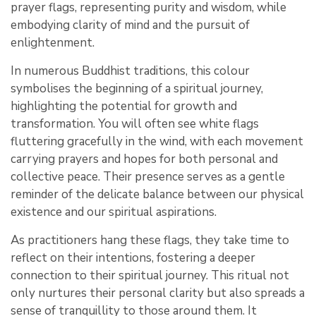
prayer flags, representing purity and wisdom, while
embodying clarity of mind and the pursuit of
enlightenment.
In numerous Buddhist traditions, this colour
symbolises the beginning of a spiritual journey,
highlighting the potential for growth and
transformation. You will often see white flags
fluttering gracefully in the wind, with each movement
carrying prayers and hopes for both personal and
collective peace. Their presence serves as a gentle
reminder of the delicate balance between our physical
existence and our spiritual aspirations.
As practitioners hang these flags, they take time to
reflect on their intentions, fostering a deeper
connection to their spiritual journey. This ritual not
only nurtures their personal clarity but also spreads a
sense of tranquillity to those around them. It