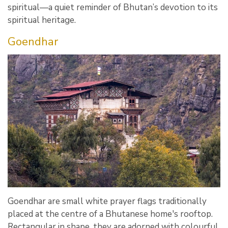
spiritual—a quiet reminder of Bhutan’s devotion to its
spiritual heritage.
Goendhar
Goendhar are small white prayer flags traditionally
placed at the centre of a Bhutanese home's rooftop.
Rectangular in shape, they are adorned with colourful