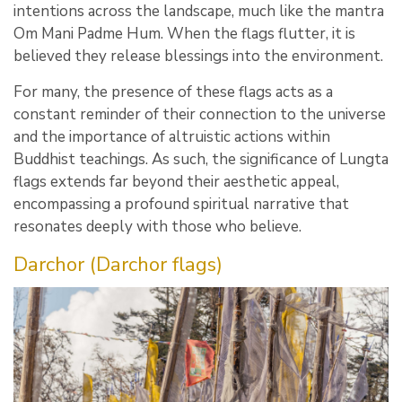
intentions across the landscape, much like the mantra
Om Mani Padme Hum. When the flags flutter, it is
believed they release blessings into the environment.
For many, the presence of these flags acts as a
constant reminder of their connection to the universe
and the importance of altruistic actions within
Buddhist teachings. As such, the significance of Lungta
flags extends far beyond their aesthetic appeal,
encompassing a profound spiritual narrative that
resonates deeply with those who believe.
Darchor (Darchor flags)