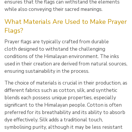
ensures that the flags can withstand the elements
while also conveying their sacred meanings.
What Materials Are Used to Make Prayer
Flags?
Prayer flags are typically crafted from durable
cloth designed to withstand the challenging
conditions of the Himalayan environment. The inks
used in their creation are derived from natural sources,
ensuring sustainability in the process.
The choice of materials is crucial in their production, as
different fabrics such as cotton, silk, and synthetic
blends each possess unique properties, especially
significant to the Himalayan people. Cotton is often
preferred for its breathability and its ability to absorb
dye effectively. Silk adds a traditional touch,
symbolising purity, although it may be less resistant