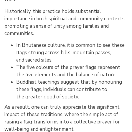
Historically, this practice holds substantial
importance in both spiritual and community contexts,
promoting a sense of unity among families and
communities.
In Bhutanese culture, it is common to see these
flags strung across hills, mountain passes,
and sacred sites.
The five colours of the prayer flags represent
the five elements and the balance of nature.
Buddhist teachings suggest that by honouring
these flags, individuals can contribute to
the greater good of society.
As a result, one can truly appreciate the significant
impact of these traditions, where the simple act of
raising a flag transforms into a collective prayer for
well-being and enlightenment.