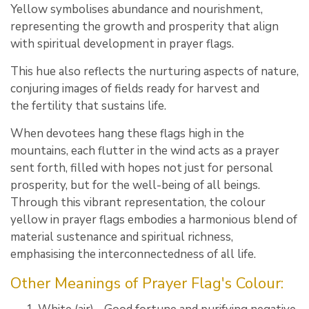
Yellow symbolises abundance and nourishment,
representing the growth and prosperity that align
with spiritual development in prayer flags.
This hue also reflects the nurturing aspects of nature,
conjuring images of fields ready for harvest and
the fertility that sustains life.
When devotees hang these flags high in the
mountains, each flutter in the wind acts as a prayer
sent forth, filled with hopes not just for personal
prosperity, but for the well-being of all beings.
Through this vibrant representation, the colour
yellow in prayer flags embodies a harmonious blend of
material sustenance and spiritual richness,
emphasising the interconnectedness of all life.
Other Meanings of Prayer Flag's Colour: