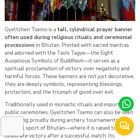
Gyeltshen Tsemo is a
tall, cylindrical prayer banner
often used during religious rituals and ceremonial
processions
in Bhutan. Printed with sacred mantras
and adorned with the Tashi Tagye—the Eight
Auspicious Symbols of Buddhism—it serves as a
spiritual proclamation of victory over negativity and
harmful forces. These banners are not just decorative;
they are deeply symbolic, representing blessings,
protection, and the triumph of good over evil.
Traditionally used in monastic rituals and important
public ceremonies, Gyeltshen Tsemo can also be seen
fluttering proudly during archery tournaments—the
national sport of Bhutan—where it is raised to
celebrate victory after a successful match. Its