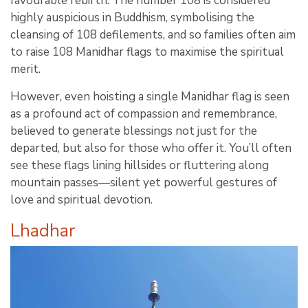
favourable rebirth. The number 108 is considered
highly auspicious in Buddhism, symbolising the
cleansing of 108 defilements, and so families often aim
to raise 108 Manidhar flags to maximise the spiritual
merit.
However, even hoisting a single Manidhar flag is seen
as a profound act of compassion and remembrance,
believed to generate blessings not just for the
departed, but also for those who offer it. You’ll often
see these flags lining hillsides or fluttering along
mountain passes—silent yet powerful gestures of
love and spiritual devotion.
Lhadhar