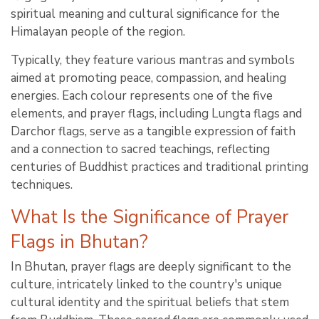
spiritual meaning and cultural significance for the
Himalayan people of the region.
Typically, they feature various mantras and symbols
aimed at promoting peace, compassion, and healing
energies. Each colour represents one of the five
elements, and prayer flags, including Lungta flags and
Darchor flags, serve as a tangible expression of faith
and a connection to sacred teachings, reflecting
centuries of Buddhist practices and traditional printing
techniques.
What Is the Significance of Prayer
Flags in Bhutan?
In Bhutan, prayer flags are deeply significant to the
culture, intricately linked to the country's unique
cultural identity and the spiritual beliefs that stem