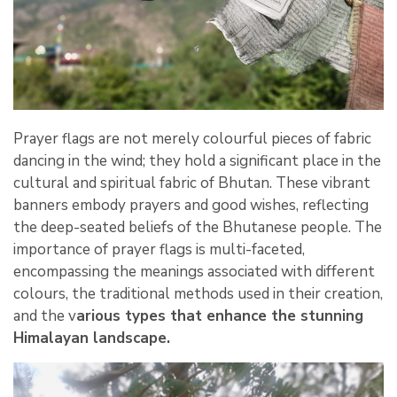
Prayer flags are not merely colourful pieces of fabric
dancing in the wind; they hold a significant place in the
cultural and spiritual fabric of Bhutan. These vibrant
banners embody prayers and good wishes, reflecting
the deep-seated beliefs of the Bhutanese people. The
importance of prayer flags is multi-faceted,
encompassing the meanings associated with different
colours, the traditional methods used in their creation,
and the v
arious types that enhance the stunning
Himalayan landscape.