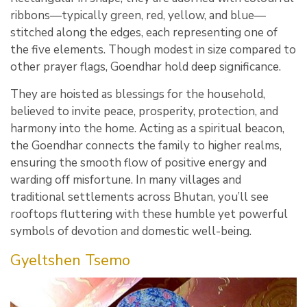
ribbons—typically green, red, yellow, and blue—
stitched along the edges, each representing one of
the five elements. Though modest in size compared to
other prayer flags, Goendhar hold deep significance.
They are hoisted as blessings for the household,
believed to invite peace, prosperity, protection, and
harmony into the home. Acting as a spiritual beacon,
the Goendhar connects the family to higher realms,
ensuring the smooth flow of positive energy and
warding off misfortune. In many villages and
traditional settlements across Bhutan, you’ll see
rooftops fluttering with these humble yet powerful
symbols of devotion and domestic well-being.
Gyeltshen Tsemo