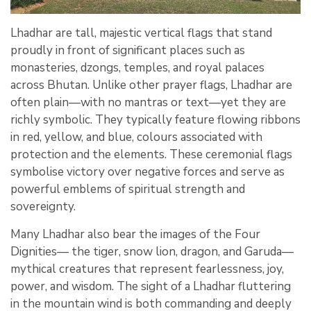
Lhadhar are tall, majestic vertical flags that stand
proudly in front of significant places such as
monasteries, dzongs, temples, and royal palaces
across Bhutan. Unlike other prayer flags, Lhadhar are
often plain—with no mantras or text—yet they are
richly symbolic. They typically feature flowing ribbons
in red, yellow, and blue, colours associated with
protection and the elements. These ceremonial flags
symbolise victory over negative forces and serve as
powerful emblems of spiritual strength and
sovereignty.
Many Lhadhar also bear the images of the Four
Dignities— the tiger, snow lion, dragon, and Garuda—
mythical creatures that represent fearlessness, joy,
power, and wisdom. The sight of a Lhadhar fluttering
in the mountain wind is both commanding and deeply