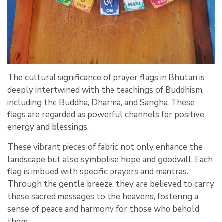
The cultural significance of prayer flags in Bhutan is
deeply intertwined with the teachings of Buddhism,
including the Buddha, Dharma, and Sangha. These
flags are regarded as powerful channels for positive
energy and blessings.
These vibrant pieces of fabric not only enhance the
landscape but also symbolise hope and goodwill. Each
flag is imbued with specific prayers and mantras.
Through the gentle breeze, they are believed to carry
these sacred messages to the heavens, fostering a
sense of peace and harmony for those who behold
them.