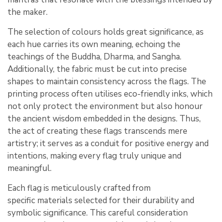
the maker.
The selection of colours holds great significance, as
each hue carries its own meaning, echoing the
teachings of the Buddha, Dharma, and Sangha.
Additionally, the fabric must be cut into precise
shapes to maintain consistency across the flags. The
printing process often utilises eco-friendly inks, which
not only protect the environment but also honour
the ancient wisdom embedded in the designs. Thus,
the act of creating these flags transcends mere
artistry; it serves as a conduit for positive energy and
intentions, making every flag truly unique and
meaningful.
Each flag is meticulously crafted from
specific materials selected for their durability and
symbolic significance. This careful consideration