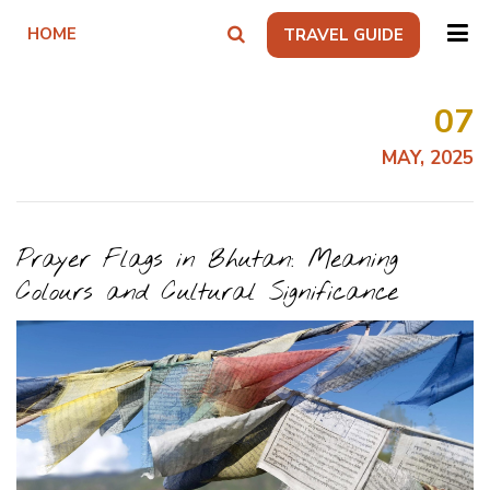
HOME
TRAVEL GUIDE
07
MAY, 2025
Prayer Flags in Bhutan: Meaning
Colours and Cultural Significance