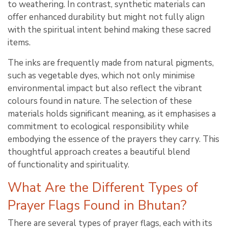
to weathering. In contrast, synthetic materials can
offer enhanced durability but might not fully align
with the spiritual intent behind making these sacred
items.
The inks are frequently made from natural pigments,
such as vegetable dyes, which not only minimise
environmental impact but also reflect the vibrant
colours found in nature. The selection of these
materials holds significant meaning, as it emphasises a
commitment to ecological responsibility while
embodying the essence of the prayers they carry. This
thoughtful approach creates a beautiful blend
of functionality and spirituality.
What Are the Different Types of
Prayer Flags Found in Bhutan?
There are several types of prayer flags, each with its