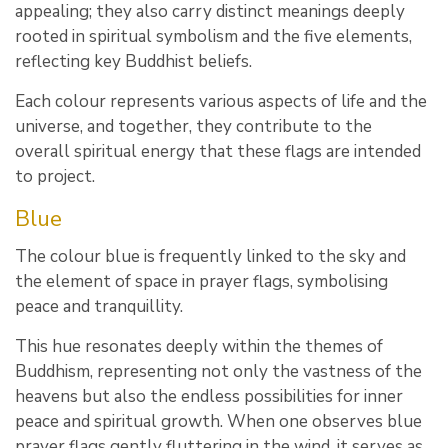
appealing; they also carry distinct meanings deeply
rooted in spiritual symbolism and the five elements,
reflecting key Buddhist beliefs.
Each colour represents various aspects of life and the
universe, and together, they contribute to the
overall spiritual energy that these flags are intended
to project.
Blue
The colour blue is frequently linked to the sky and
the element of space in prayer flags, symbolising
peace and tranquillity.
This hue resonates deeply within the themes of
Buddhism, representing not only the vastness of the
heavens but also the endless possibilities for inner
peace and spiritual growth. When one observes blue
prayer flags gently fluttering in the wind, it serves as