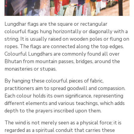
Lungdhar flags are the square or rectangular
colourful flags hung horizontally or diagonally with a
string. It is usually raised on wooden poles or flung on
ropes. The flags are connected along the top edges.
Colourful Lungdhars are commonly found all over
Bhutan from mountain passes, bridges, around the
monasteries or stupas.
By hanging these colourful pieces of fabric,
practitioners aim to spread goodwill and compassion.
Each colour holds its own significance, representing
different elements and various teachings, which adds
depth to the prayers inscribed upon them.
The wind is not merely seen as a physical force; it is
regarded as a spiritual conduit that carries these