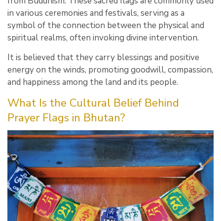
from Buddhism. These sacred flags are commonly used
in various ceremonies and festivals, serving as a
symbol of the connection between the physical and
spiritual realms, often invoking divine intervention.
It is believed that they carry blessings and positive
energy on the winds, promoting goodwill, compassion,
and happiness among the land and its people.
What Is the Cultural Belief Behind
Prayer Flags in Bhutan?