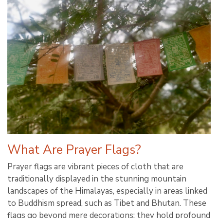
What Are Prayer Flags?
Prayer flags are vibrant pieces of cloth that are
traditionally displayed in the stunning mountain
landscapes of the Himalayas, especially in areas linked
to Buddhism spread, such as Tibet and Bhutan. These
flags go beyond mere decorations; they hold profound