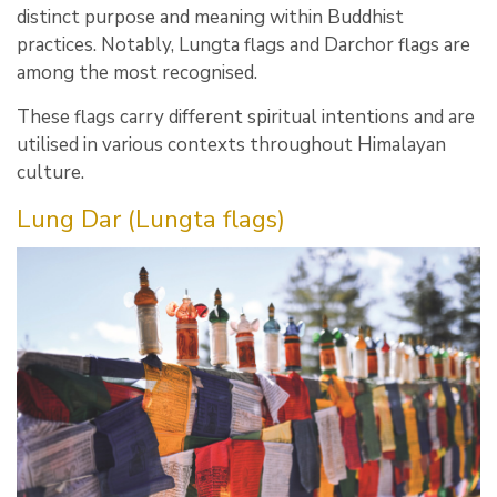
distinct purpose and meaning within Buddhist
practices. Notably, Lungta flags and Darchor flags are
among the most recognised.
These flags carry different spiritual intentions and are
utilised in various contexts throughout Himalayan
culture.
Lung Dar (Lungta flags)