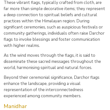
These vibrant flags, typically crafted from cloth, are
far more than simple decorative items; they represent
a deep connection to spiritual beliefs and cultural
practices within the Himalayan region. During
significant ceremonies, such as auspicious festivals or
community gatherings, individuals often raise Darchor
flags to invoke blessings and foster communication
with higher realms.
As the wind moves through the flags, it is said to
disseminate these sacred messages throughout the
world, harmonising spiritual and natural forces.
Beyond their ceremonial significance, Darchor flags
enhance the landscape, providing a visual
representation of the interconnectedness
experienced among community members.
Manidhar