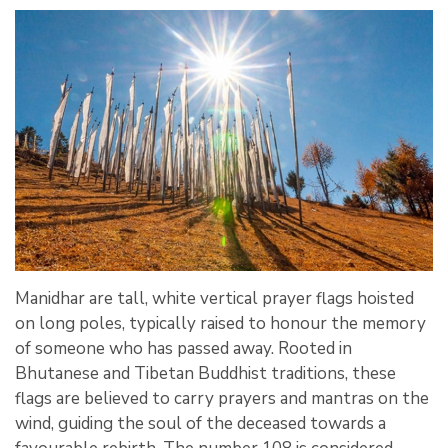
Manidhar are tall, white vertical prayer flags hoisted
on long poles, typically raised to honour the memory
of someone who has passed away. Rooted in
Bhutanese and Tibetan Buddhist traditions, these
flags are believed to carry prayers and mantras on the
wind, guiding the soul of the deceased towards a