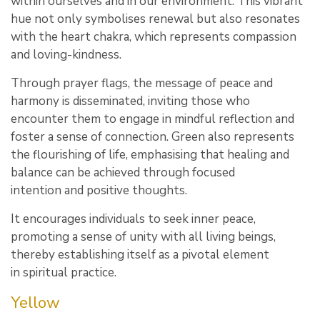
within ourselves and in our environment. This vibrant
hue not only symbolises renewal but also resonates
with the heart chakra, which represents compassion
and loving-kindness.
Through prayer flags, the message of peace and
harmony is disseminated, inviting those who
encounter them to engage in mindful reflection and
foster a sense of connection. Green also represents
the flourishing of life, emphasising that healing and
balance can be achieved through focused
intention and positive thoughts.
It encourages individuals to seek inner peace,
promoting a sense of unity with all living beings,
thereby establishing itself as a pivotal element
in spiritual practice.
Yellow