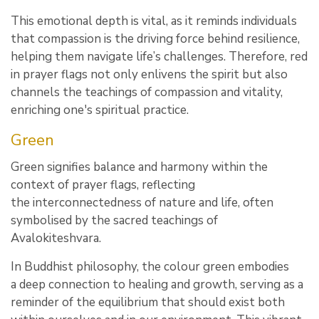
This emotional depth is vital, as it reminds individuals
that compassion is the driving force behind resilience,
helping them navigate life’s challenges. Therefore, red
in prayer flags not only enlivens the spirit but also
channels the teachings of compassion and vitality,
enriching one's spiritual practice.
Green
Green signifies balance and harmony within the
context of prayer flags, reflecting
the interconnectedness of nature and life, often
symbolised by the sacred teachings of
Avalokiteshvara.
In Buddhist philosophy, the colour green embodies
a deep connection to healing and growth, serving as a
reminder of the equilibrium that should exist both