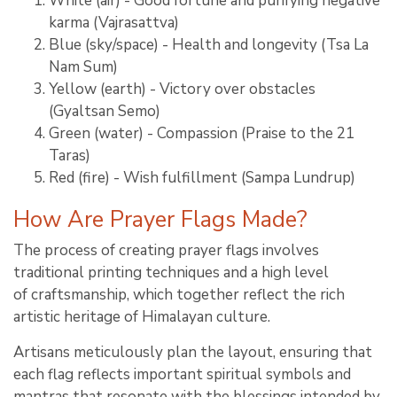
White (air) - Good fortune and purifying negative
karma (Vajrasattva)
Blue (sky/space) - Health and longevity (Tsa La
Nam Sum)
Yellow (earth) - Victory over obstacles
(Gyaltsan Semo)
Green (water) - Compassion (Praise to the 21
Taras)
Red (fire) - Wish fulfillment (Sampa Lundrup)
How Are Prayer Flags Made?
The process of creating prayer flags involves
traditional printing techniques and a high level
of craftsmanship, which together reflect the rich
artistic heritage of Himalayan culture.
Artisans meticulously plan the layout, ensuring that
each flag reflects important spiritual symbols and
mantras that resonate with the blessings intended by