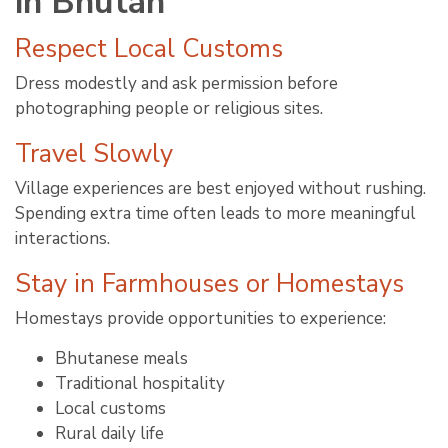
in Bhutan
Respect Local Customs
Dress modestly and ask permission before
photographing people or religious sites.
Travel Slowly
Village experiences are best enjoyed without rushing.
Spending extra time often leads to more meaningful
interactions.
Stay in Farmhouses or Homestays
Homestays provide opportunities to experience:
Bhutanese meals
Traditional hospitality
Local customs
Rural daily life