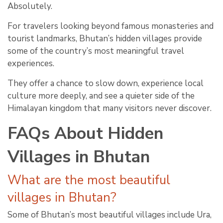
Absolutely.
For travelers looking beyond famous monasteries and
tourist landmarks, Bhutan’s hidden villages provide
some of the country’s most meaningful travel
experiences.
They offer a chance to slow down, experience local
culture more deeply, and see a quieter side of the
Himalayan kingdom that many visitors never discover.
FAQs About Hidden
Villages in Bhutan
What are the most beautiful
villages in Bhutan?
Some of Bhutan’s most beautiful villages include Ura,