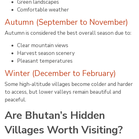
Green landscapes
Comfortable weather
Autumn (September to November)
Autumn is considered the best overall season due to:
Clear mountain views
Harvest season scenery
Pleasant temperatures
Winter (December to February)
Some high-altitude villages become colder and harder
to access, but lower valleys remain beautiful and
peaceful.
Are Bhutan’s Hidden
Villages Worth Visiting?