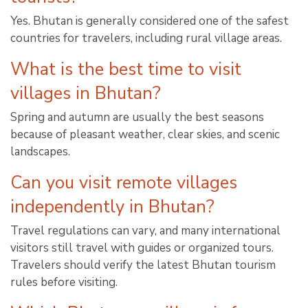
Yes. Bhutan is generally considered one of the safest
countries for travelers, including rural village areas.
What is the best time to visit
villages in Bhutan?
Spring and autumn are usually the best seasons
because of pleasant weather, clear skies, and scenic
landscapes.
Can you visit remote villages
independently in Bhutan?
Travel regulations can vary, and many international
visitors still travel with guides or organized tours.
Travelers should verify the latest Bhutan tourism
rules before visiting.