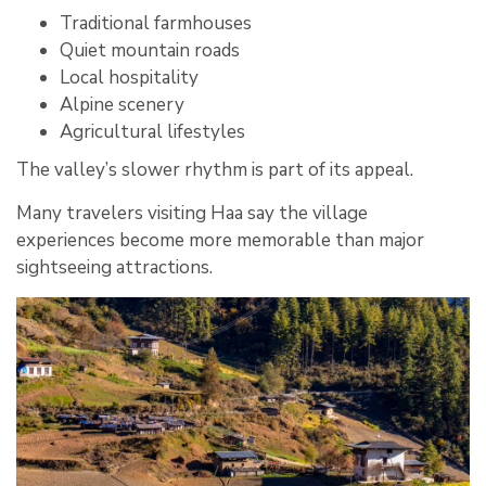
Traditional farmhouses
Quiet mountain roads
Local hospitality
Alpine scenery
Agricultural lifestyles
The valley’s slower rhythm is part of its appeal.
Many travelers visiting Haa say the village
experiences become more memorable than major
sightseeing attractions.