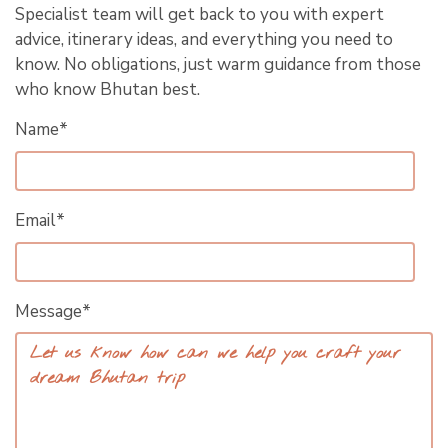
Specialist team will get back to you with expert
advice, itinerary ideas, and everything you need to
know. No obligations, just warm guidance from those
who know Bhutan best.
Name*
Email*
Message*