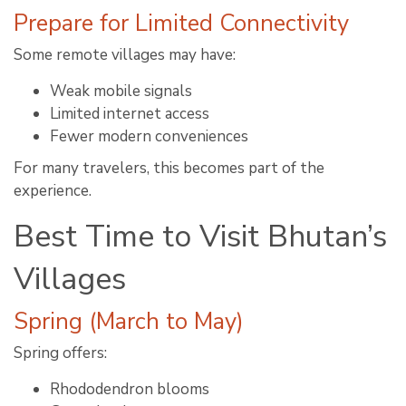
Prepare for Limited Connectivity
Some remote villages may have:
Weak mobile signals
Limited internet access
Fewer modern conveniences
For many travelers, this becomes part of the
experience.
Best Time to Visit Bhutan’s
Villages
Spring (March to May)
Spring offers:
Rhododendron blooms