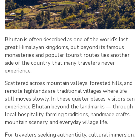
Bhutan is often described as one of the world’s last
great Himalayan kingdoms, but beyond its famous
monasteries and popular tourist routes lies another
side of the country that many travelers never
experience.
Scattered across mountain valleys, forested hills, and
remote highlands are traditional villages where life
still moves slowly. In these quieter places, visitors can
experience Bhutan beyond the landmarks — through
local hospitality, farming traditions, handmade crafts,
mountain scenery, and everyday village life.
For travelers seeking authenticity, cultural immersion,