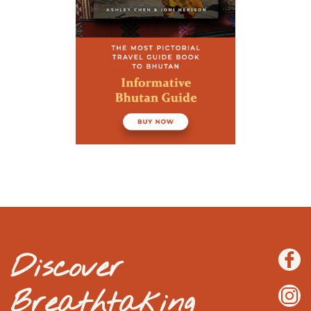
Discover
Breathtaking