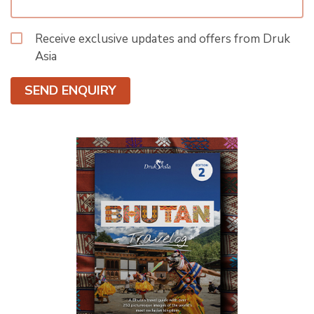
Receive exclusive updates and offers from Druk
Asia