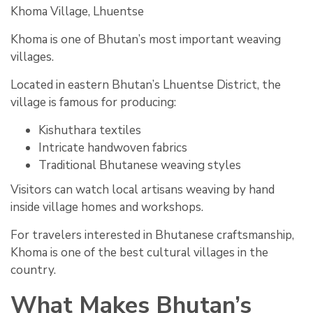
Khoma Village, Lhuentse
Khoma is one of Bhutan’s most important weaving
villages.
Located in eastern Bhutan’s Lhuentse District, the
village is famous for producing:
Kishuthara textiles
Intricate handwoven fabrics
Traditional Bhutanese weaving styles
Visitors can watch local artisans weaving by hand
inside village homes and workshops.
For travelers interested in Bhutanese craftsmanship,
Khoma is one of the best cultural villages in the
country.
What Makes Bhutan’s