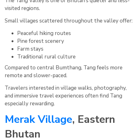
The Tang Valley is one of Bhutan’s quieter and less-
visited regions.
Small villages scattered throughout the valley offer:
Peaceful hiking routes
Pine forest scenery
Farm stays
Traditional rural culture
Compared to central Bumthang, Tang feels more
remote and slower-paced.
Travelers interested in village walks, photography,
and immersive travel experiences often find Tang
especially rewarding.
Merak Village
, Eastern
Bhutan