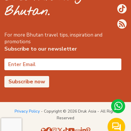
Bhutan.
For more Bhutan travel tips, inspiration and
promotions
Subscribe to our newsletter
Privacy Policy
- Copyright © 2026 Druk Asia - All Right
Reserved