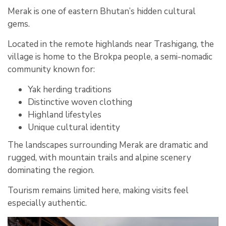
Merak is one of eastern Bhutan’s hidden cultural
gems.
Located in the remote highlands near Trashigang, the
village is home to the Brokpa people, a semi-nomadic
community known for:
Yak herding traditions
Distinctive woven clothing
Highland lifestyles
Unique cultural identity
The landscapes surrounding Merak are dramatic and
rugged, with mountain trails and alpine scenery
dominating the region.
Tourism remains limited here, making visits feel
especially authentic.