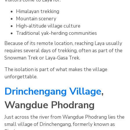
Himalayan trekking
Mountain scenery
High-altitude village culture
Traditional yak-herding communities
Because of its remote location, reaching Laya usually
requires several days of trekking, often as part of the
Snowman Trek or Laya-Gasa Trek.
The isolation is part of what makes the village
unforgettable.
Drinchengang Village
,
Wangdue Phodrang
Just across the river from Wangdue Phodrang lies the
small village of Drinchengang, formerly known as