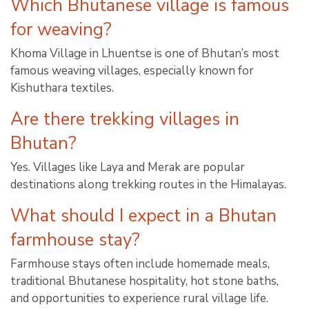
Which Bhutanese village is famous
for weaving?
Khoma Village in Lhuentse is one of Bhutan’s most
famous weaving villages, especially known for
Kishuthara textiles.
Are there trekking villages in
Bhutan?
Yes. Villages like Laya and Merak are popular
destinations along trekking routes in the Himalayas.
What should I expect in a Bhutan
farmhouse stay?
Farmhouse stays often include homemade meals,
traditional Bhutanese hospitality, hot stone baths,
and opportunities to experience rural village life.