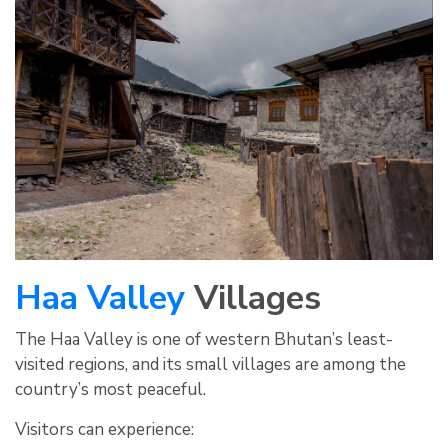
Haa Valley
Villages
The Haa Valley is one of western Bhutan’s least-
visited regions, and its small villages are among the
country’s most peaceful.
Visitors can experience: