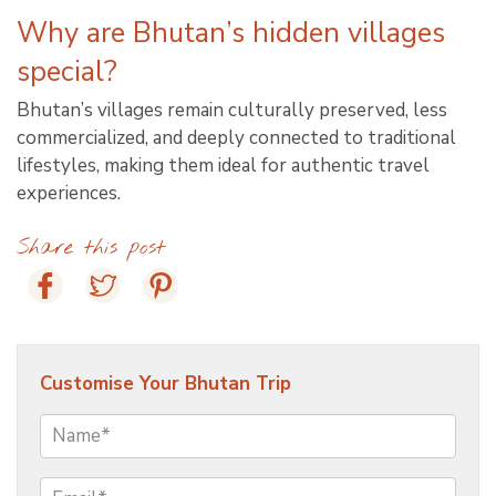
Why are Bhutan’s hidden villages
special?
Bhutan’s villages remain culturally preserved, less
commercialized, and deeply connected to traditional
lifestyles, making them ideal for authentic travel
experiences.
Share this post
Customise Your Bhutan Trip