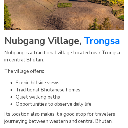
Nubgang Village,
Trongsa
Nubgang is a traditional village located near Trongsa
in central Bhutan.
The village offers:
Scenic hillside views
Traditional Bhutanese homes
Quiet walking paths
Opportunities to observe daily life
Its location also makes it a good stop for travelers
journeying between western and central Bhutan.