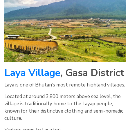
Laya Village
, Gasa District
Laya is one of Bhutan’s most remote highland villages.
Located at around 3,800 meters above sea level, the
village is traditionally home to the Layap people,
known for their distinctive clothing and semi-nomadic
culture.
Visitors come to Laya for: