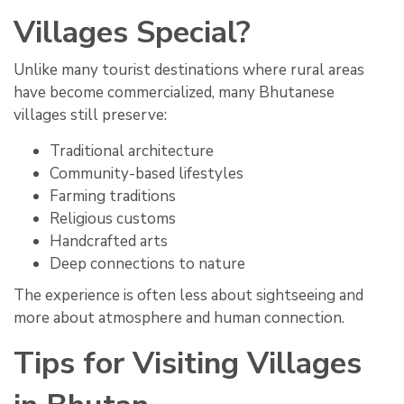
Villages Special?
Unlike many tourist destinations where rural areas
have become commercialized, many Bhutanese
villages still preserve:
Traditional architecture
Community-based lifestyles
Farming traditions
Religious customs
Handcrafted arts
Deep connections to nature
The experience is often less about sightseeing and
more about atmosphere and human connection.
Tips for Visiting Villages