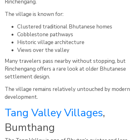
Rinchengang.
The village is known for:
Clustered traditional Bhutanese homes
Cobblestone pathways
Historic village architecture
Views over the valley
Many travelers pass nearby without stopping, but
Rinchengang offers a rare look at older Bhutanese
settlement design.
The village remains relatively untouched by modern
development.
Tang Valley Villages
,
Bumthang