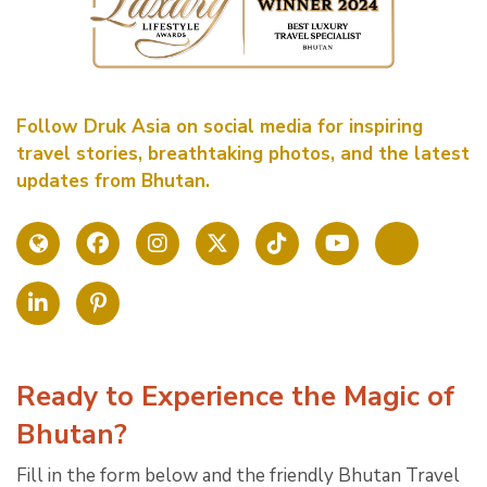
Follow Druk Asia on social media for inspiring
travel stories, breathtaking photos, and the latest
updates from Bhutan.
Ready to Experience the Magic of
Bhutan?
Fill in the form below and the friendly Bhutan Travel