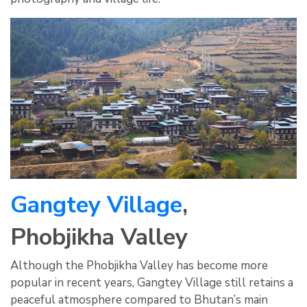
Gangtey Village
,
Phobjikha Valley
Although the Phobjikha Valley has become more
popular in recent years, Gangtey Village still retains a
peaceful atmosphere compared to Bhutan’s main