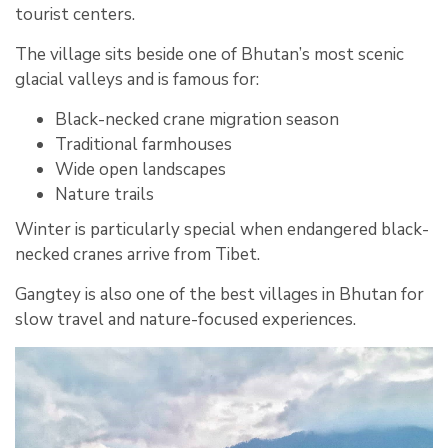
tourist centers.
The village sits beside one of Bhutan’s most scenic
glacial valleys and is famous for:
Black-necked crane migration season
Traditional farmhouses
Wide open landscapes
Nature trails
Winter is particularly special when endangered black-
necked cranes arrive from Tibet.
Gangtey is also one of the best villages in Bhutan for
slow travel and nature-focused experiences.