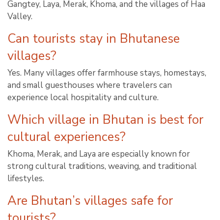
Gangtey, Laya, Merak, Khoma, and the villages of Haa
Valley.
Can tourists stay in Bhutanese
villages?
Yes. Many villages offer farmhouse stays, homestays,
and small guesthouses where travelers can
experience local hospitality and culture.
Which village in Bhutan is best for
cultural experiences?
Khoma, Merak, and Laya are especially known for
strong cultural traditions, weaving, and traditional
lifestyles.
Are Bhutan’s villages safe for
tourists?