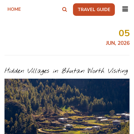
HOME
TRAVEL GUIDE
05
JUN, 2026
Hidden Villages in Bhutan Worth Visiting