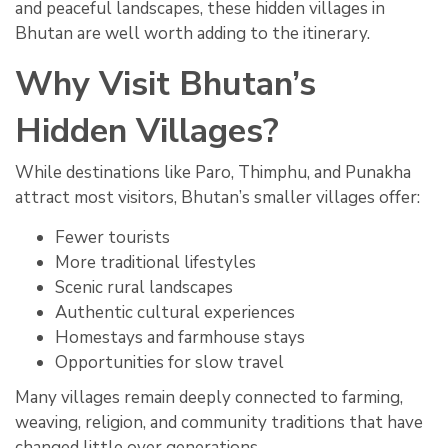
and peaceful landscapes, these hidden villages in
Bhutan are well worth adding to the itinerary.
Why Visit Bhutan’s
Hidden Villages?
While destinations like Paro, Thimphu, and Punakha
attract most visitors, Bhutan’s smaller villages offer:
Fewer tourists
More traditional lifestyles
Scenic rural landscapes
Authentic cultural experiences
Homestays and farmhouse stays
Opportunities for slow travel
Many villages remain deeply connected to farming,
weaving, religion, and community traditions that have
changed little over generations.