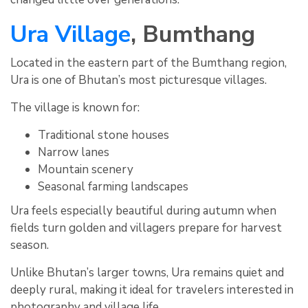
Ura Village
, Bumthang
Located in the eastern part of the Bumthang region,
Ura is one of Bhutan’s most picturesque villages.
The village is known for:
Traditional stone houses
Narrow lanes
Mountain scenery
Seasonal farming landscapes
Ura feels especially beautiful during autumn when
fields turn golden and villagers prepare for harvest
season.
Unlike Bhutan’s larger towns, Ura remains quiet and
deeply rural, making it ideal for travelers interested in
photography and village life.