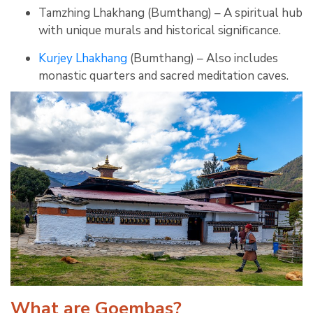
Tamzhing Lhakhang (Bumthang) – A spiritual hub
with unique murals and historical significance.
Kurjey Lhakhang
(Bumthang) – Also includes
monastic quarters and sacred meditation caves.
What are Goembas?