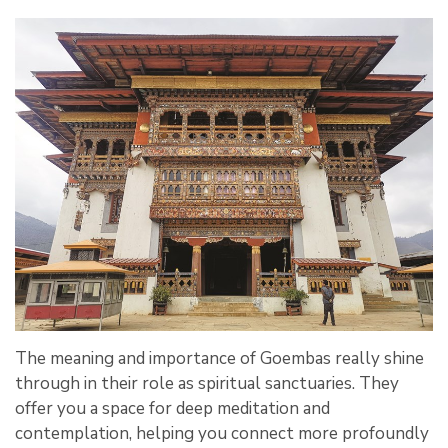
The meaning and importance of Goembas really shine
through in their role as spiritual sanctuaries. They
offer you a space for deep meditation and
contemplation, helping you connect more profoundly