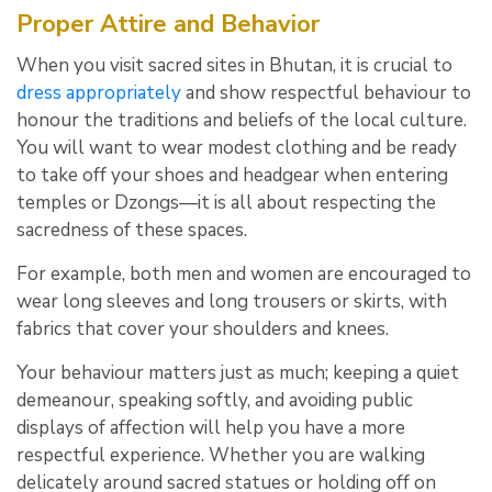
Proper Attire and Behavior
When you visit sacred sites in Bhutan, it is crucial to
dress appropriately
and show respectful behaviour to
honour the traditions and beliefs of the local culture.
You will want to wear modest clothing and be ready
to take off your shoes and headgear when entering
temples or Dzongs—it is all about respecting the
sacredness of these spaces.
For example, both men and women are encouraged to
wear long sleeves and long trousers or skirts, with
fabrics that cover your shoulders and knees.
Your behaviour matters just as much; keeping a quiet
demeanour, speaking softly, and avoiding public
displays of affection will help you have a more
respectful experience. Whether you are walking
delicately around sacred statues or holding off on