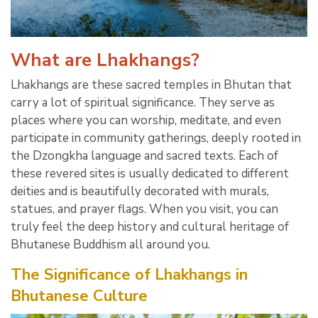
What are Lhakhangs?
Lhakhangs are these sacred temples in Bhutan that
carry a lot of spiritual significance. They serve as
places where you can worship, meditate, and even
participate in community gatherings, deeply rooted in
the Dzongkha language and sacred texts. Each of
these revered sites is usually dedicated to different
deities and is beautifully decorated with murals,
statues, and prayer flags. When you visit, you can
truly feel the deep history and cultural heritage of
Bhutanese Buddhism all around you.
The Significance of Lhakhangs in
Bhutanese Culture