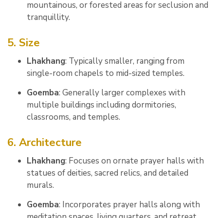
mountainous, or forested areas for seclusion and
tranquillity.
5. Size
Lhakhang
: Typically smaller, ranging from
single-room chapels to mid-sized temples.
Goemba
: Generally larger complexes with
multiple buildings including dormitories,
classrooms, and temples.
6. Architecture
Lhakhang
: Focuses on ornate prayer halls with
statues of deities, sacred relics, and detailed
murals.
Goemba
: Incorporates prayer halls along with
meditation spaces, living quarters, and retreat