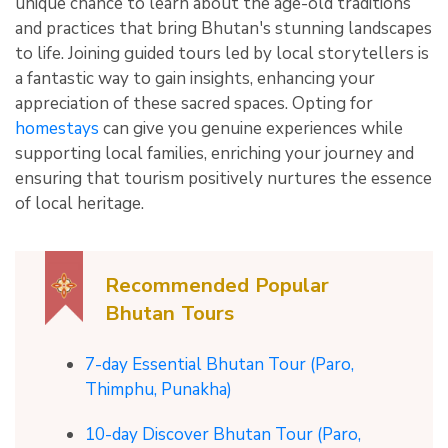
unique chance to learn about the age-old traditions
and practices that bring Bhutan's stunning landscapes
to life. Joining guided tours led by local storytellers is
a fantastic way to gain insights, enhancing your
appreciation of these sacred spaces. Opting for
homestays
can give you genuine experiences while
supporting local families, enriching your journey and
ensuring that tourism positively nurtures the essence
of local heritage.
Recommended Popular
Bhutan Tours
7-day Essential Bhutan Tour (Paro,
Thimphu, Punakha)
10-day Discover Bhutan Tour (Paro,