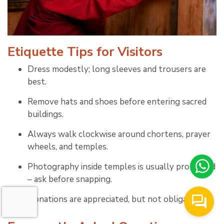
Etiquette Tips for Visitors
Dress modestly; long sleeves and trousers are
best.
Remove hats and shoes before entering sacred
buildings.
Always walk clockwise around chortens, prayer
wheels, and temples.
Photography inside temples is usually prohibited
– ask before snapping.
Donations are appreciated, but not obligatory.