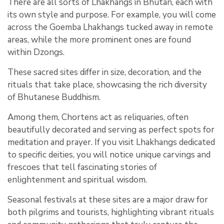
There are all sorts of Lhakhangs in Bhutan, each with
its own style and purpose. For example, you will come
across the Goemba Lhakhangs tucked away in remote
areas, while the more prominent ones are found
within Dzongs.
These sacred sites differ in size, decoration, and the
rituals that take place, showcasing the rich diversity
of Bhutanese Buddhism.
Among them, Chortens act as reliquaries, often
beautifully decorated and serving as perfect spots for
meditation and prayer. If you visit Lhakhangs dedicated
to specific deities, you will notice unique carvings and
frescoes that tell fascinating stories of
enlightenment and spiritual wisdom.
Seasonal festivals at these sites are a major draw for
both pilgrims and tourists, highlighting vibrant rituals