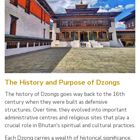
The History and Purpose of Dzongs
The history of Dzongs goes way back to the 16th
century when they were built as defensive
structures. Over time, they evolved into important
administrative centres and religious sites that play a
crucial role in Bhutan's spiritual and cultural practices.
Each Dzong carries a wealth of historical significance,