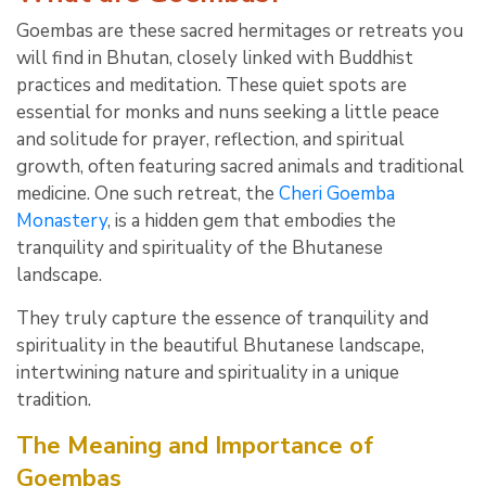
Goembas are these sacred hermitages or retreats you
will find in Bhutan, closely linked with Buddhist
practices and meditation. These quiet spots are
essential for monks and nuns seeking a little peace
and solitude for prayer, reflection, and spiritual
growth, often featuring sacred animals and traditional
medicine. One such retreat, the
Cheri Goemba
Monastery
, is a hidden gem that embodies the
tranquility and spirituality of the Bhutanese
landscape.
They truly capture the essence of tranquility and
spirituality in the beautiful Bhutanese landscape,
intertwining nature and spirituality in a unique
tradition.
The Meaning and Importance of
Goembas