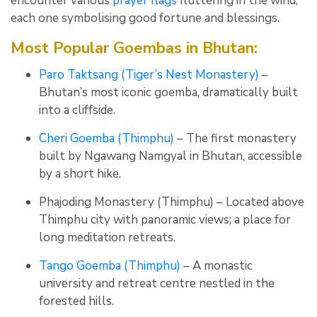
encounter various
prayer flags
fluttering in the wind,
each one symbolising good fortune and blessings.
Most Popular Goembas in Bhutan:
Paro Taktsang (Tiger’s Nest Monastery)
–
Bhutan’s most iconic goemba, dramatically built
into a cliffside.
Cheri Goemba (Thimphu)
– The first monastery
built by Ngawang Namgyal in Bhutan, accessible
by a short hike.
Phajoding Monastery (Thimphu) – Located above
Thimphu city with panoramic views; a place for
long meditation retreats.
Tango Goemba (Thimphu)
– A monastic
university and retreat centre nestled in the
forested hills.