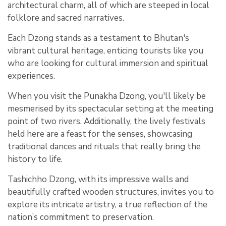
architectural charm, all of which are steeped in local
folklore and sacred narratives.
Each Dzong stands as a testament to Bhutan's
vibrant cultural heritage, enticing tourists like you
who are looking for cultural immersion and spiritual
experiences.
When you visit the Punakha Dzong, you'll likely be
mesmerised by its spectacular setting at the meeting
point of two rivers. Additionally, the lively festivals
held here are a feast for the senses, showcasing
traditional dances and rituals that really bring the
history to life.
Tashichho Dzong, with its impressive walls and
beautifully crafted wooden structures, invites you to
explore its intricate artistry, a true reflection of the
nation’s commitment to preservation.