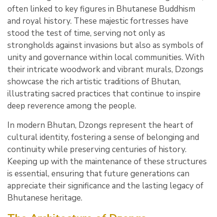
often linked to key figures in Bhutanese Buddhism
and royal history. These majestic fortresses have
stood the test of time, serving not only as
strongholds against invasions but also as symbols of
unity and governance within local communities. With
their intricate woodwork and vibrant murals, Dzongs
showcase the rich artistic traditions of Bhutan,
illustrating sacred practices that continue to inspire
deep reverence among the people.
In modern Bhutan, Dzongs represent the heart of
cultural identity, fostering a sense of belonging and
continuity while preserving centuries of history.
Keeping up with the maintenance of these structures
is essential, ensuring that future generations can
appreciate their significance and the lasting legacy of
Bhutanese heritage.