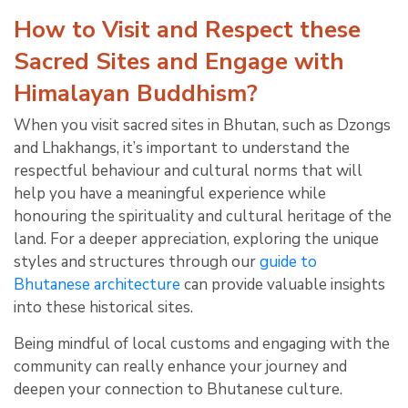
How to Visit and Respect these
Sacred Sites and Engage with
Himalayan Buddhism?
When you visit sacred sites in Bhutan, such as Dzongs
and Lhakhangs, it’s important to understand the
respectful behaviour and cultural norms that will
help you have a meaningful experience while
honouring the spirituality and cultural heritage of the
land. For a deeper appreciation, exploring the unique
styles and structures through our
guide to
Bhutanese architecture
can provide valuable insights
into these historical sites.
Being mindful of local customs and engaging with the
community can really enhance your journey and
deepen your connection to Bhutanese culture.