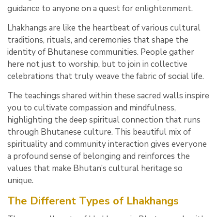
guidance to anyone on a quest for enlightenment.
Lhakhangs are like the heartbeat of various cultural
traditions, rituals, and ceremonies that shape the
identity of Bhutanese communities. People gather
here not just to worship, but to join in collective
celebrations that truly weave the fabric of social life.
The teachings shared within these sacred walls inspire
you to cultivate compassion and mindfulness,
highlighting the deep spiritual connection that runs
through Bhutanese culture. This beautiful mix of
spirituality and community interaction gives everyone
a profound sense of belonging and reinforces the
values that make Bhutan’s cultural heritage so
unique.
The Different Types of Lhakhangs