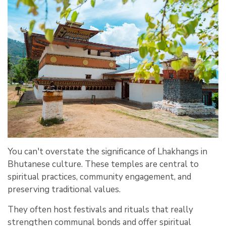
You can't overstate the significance of Lhakhangs in
Bhutanese culture. These temples are central to
spiritual practices, community engagement, and
preserving traditional values.
They often host festivals and rituals that really
strengthen communal bonds and offer spiritual