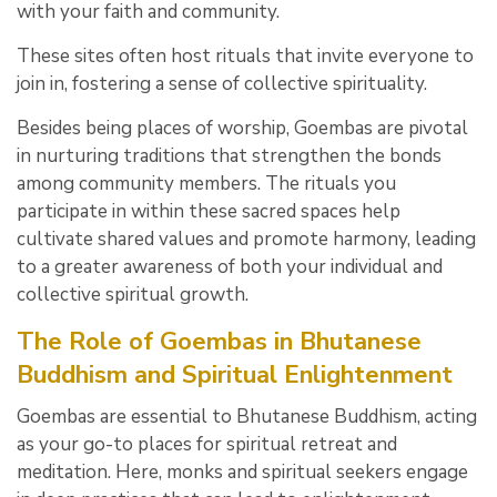
with your faith and community.
These sites often host rituals that invite everyone to
join in, fostering a sense of collective spirituality.
Besides being places of worship, Goembas are pivotal
in nurturing traditions that strengthen the bonds
among community members. The rituals you
participate in within these sacred spaces help
cultivate shared values and promote harmony, leading
to a greater awareness of both your individual and
collective spiritual growth.
The Role of Goembas in Bhutanese
Buddhism and Spiritual Enlightenment
Goembas are essential to Bhutanese Buddhism, acting
as your go-to places for spiritual retreat and
meditation. Here, monks and spiritual seekers engage