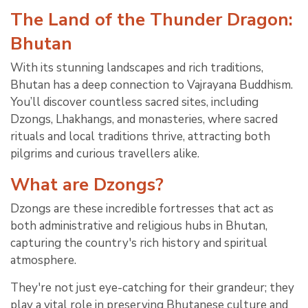
The Land of the Thunder Dragon:
Bhutan
With its stunning landscapes and rich traditions,
Bhutan has a deep connection to Vajrayana Buddhism.
You’ll discover countless sacred sites, including
Dzongs, Lhakhangs, and monasteries, where sacred
rituals and local traditions thrive, attracting both
pilgrims and curious travellers alike.
What are Dzongs?
Dzongs are these incredible fortresses that act as
both administrative and religious hubs in Bhutan,
capturing the country's rich history and spiritual
atmosphere.
They're not just eye-catching for their grandeur; they
play a vital role in preserving Bhutanese culture and