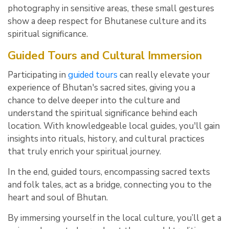
photography in sensitive areas, these small gestures
show a deep respect for Bhutanese culture and its
spiritual significance.
Guided Tours and Cultural Immersion
Participating in
guided tours
can really elevate your
experience of Bhutan's sacred sites, giving you a
chance to delve deeper into the culture and
understand the spiritual significance behind each
location. With knowledgeable local guides, you'll gain
insights into rituals, history, and cultural practices
that truly enrich your spiritual journey.
In the end, guided tours, encompassing sacred texts
and folk tales, act as a bridge, connecting you to the
heart and soul of Bhutan.
By immersing yourself in the local culture, you’ll get a