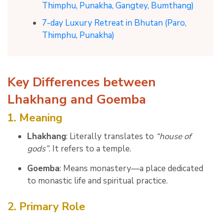
Thimphu, Punakha, Gangtey, Bumthang)
7-day Luxury Retreat in Bhutan (Paro,
Thimphu, Punakha)
Key Differences between
Lhakhang and Goemba
1. Meaning
Lhakhang
: Literally translates to
“house of
gods”
. It refers to a temple.
Goemba
: Means monastery—a place dedicated
to monastic life and spiritual practice.
2. Primary Role