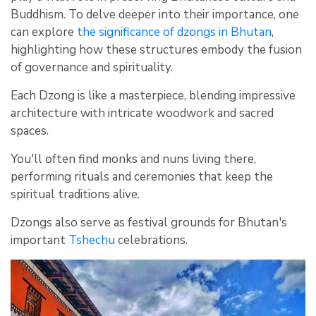
Buddhism. To delve deeper into their importance, one
can explore
the significance of dzongs in Bhutan
,
highlighting how these structures embody the fusion
of governance and spirituality.
Each Dzong is like a masterpiece, blending impressive
architecture with intricate woodwork and sacred
spaces.
You'll often find monks and nuns living there,
performing rituals and ceremonies that keep the
spiritual traditions alive.
Dzongs also serve as festival grounds for Bhutan's
important
Tshechu
celebrations.