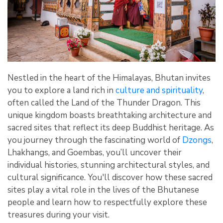
Nestled in the heart of the Himalayas, Bhutan invites
you to explore a land rich in
culture and spirituality
,
often called the Land of the Thunder Dragon. This
unique kingdom boasts breathtaking architecture and
sacred sites that reflect its deep Buddhist heritage. As
you journey through the fascinating world of
Dzongs
,
Lhakhangs, and Goembas, you’ll uncover their
individual histories, stunning architectural styles, and
cultural significance. You'll discover how these sacred
sites play a vital role in the lives of the Bhutanese
people and learn how to respectfully explore these
treasures during your visit.