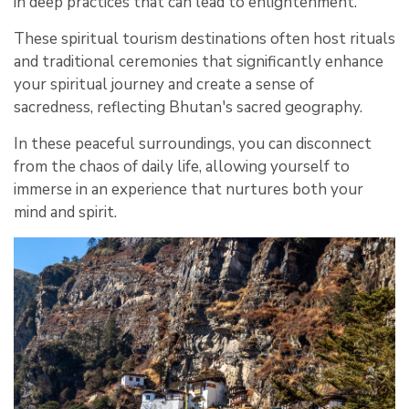
in deep practices that can lead to enlightenment.
These spiritual tourism destinations often host rituals
and traditional ceremonies that significantly enhance
your spiritual journey and create a sense of
sacredness, reflecting Bhutan's sacred geography.
In these peaceful surroundings, you can disconnect
from the chaos of daily life, allowing yourself to
immerse in an experience that nurtures both your
mind and spirit.