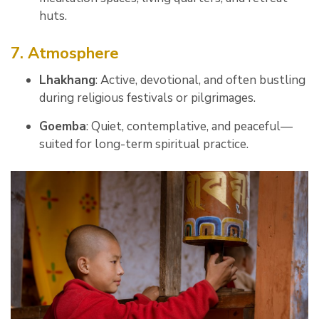
huts.
7. Atmosphere
Lhakhang
: Active, devotional, and often bustling
during religious festivals or pilgrimages.
Goemba
: Quiet, contemplative, and peaceful—
suited for long-term spiritual practice.