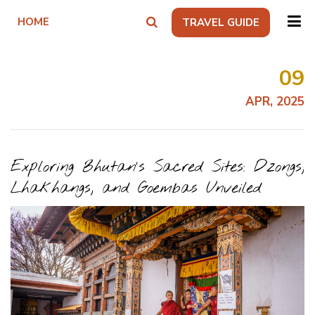
HOME
TRAVEL GUIDE
09
APR, 2025
Exploring Bhutan’s Sacred Sites: Dzongs,
Lhakhangs, and Goembas Unveiled