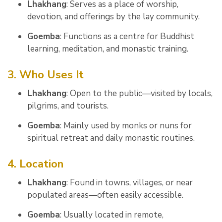
Lhakhang
: Serves as a place of worship,
devotion, and offerings by the lay community.
Goemba
: Functions as a centre for Buddhist
learning, meditation, and monastic training.
3. Who Uses It
Lhakhang
: Open to the public—visited by locals,
pilgrims, and tourists.
Goemba
: Mainly used by monks or nuns for
spiritual retreat and daily monastic routines.
4. Location
Lhakhang
: Found in towns, villages, or near
populated areas—often easily accessible.
Goemba
: Usually located in remote,