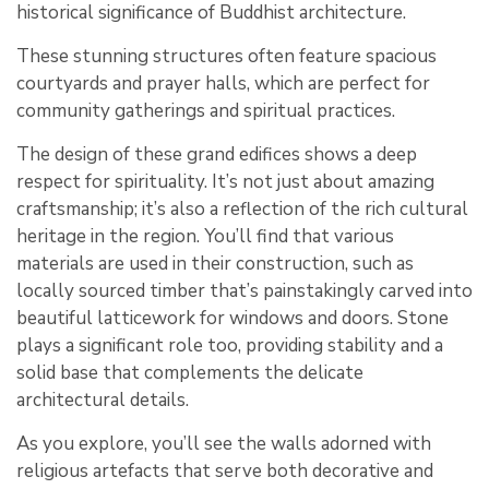
historical significance of Buddhist architecture.
These stunning structures often feature spacious
courtyards and prayer halls, which are perfect for
community gatherings and spiritual practices.
The design of these grand edifices shows a deep
respect for spirituality. It’s not just about amazing
craftsmanship; it’s also a reflection of the rich cultural
heritage in the region. You’ll find that various
materials are used in their construction, such as
locally sourced timber that’s painstakingly carved into
beautiful latticework for windows and doors. Stone
plays a significant role too, providing stability and a
solid base that complements the delicate
architectural details.
As you explore, you’ll see the walls adorned with
religious artefacts that serve both decorative and