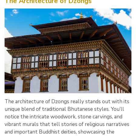
The Architecture of Dzongs
The architecture of Dzongs really stands out with its
unique blend of traditional Bhutanese styles. You’ll
notice the intricate woodwork, stone carvings, and
vibrant murals that tell stories of religious narratives
and important Buddhist deities, showcasing the