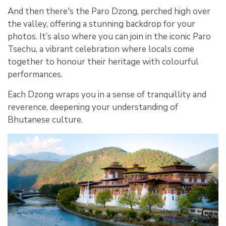
And then there's the Paro Dzong, perched high over
the valley, offering a stunning backdrop for your
photos. It’s also where you can join in the iconic Paro
Tsechu, a vibrant celebration where locals come
together to honour their heritage with colourful
performances.
Each Dzong wraps you in a sense of tranquillity and
reverence, deepening your understanding of
Bhutanese culture.