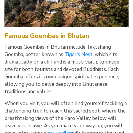
Famous Goembas in Bhutan
Famous Goembas in Bhutan include Taktshang
Goemba, better known as
Tiger’s Nest
, which sits
dramatically on a cliff and is a must-visit pilgrimage
site for both tourists and devoted Buddhists. Each
Goemba offers its own unique spiritual experience,
allowing you to delve deeply into Bhutanese
traditions and values.
When you visit, you will often find yourself tackling a
challenging trek to reach this sacred spot, where the
breathtaking views of the Paro Valley below will
leave you in awe. As you make your way up, you will