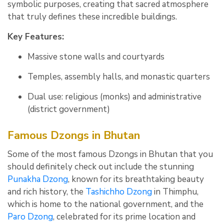
symbolic purposes, creating that sacred atmosphere
that truly defines these incredible buildings.
Key Features:
Massive stone walls and courtyards
Temples, assembly halls, and monastic quarters
Dual use: religious (monks) and administrative
(district government)
Famous Dzongs in Bhutan
Some of the most famous Dzongs in Bhutan that you
should definitely check out include the stunning
Punakha Dzong
, known for its breathtaking beauty
and rich history, the
Tashichho Dzong
in Thimphu,
which is home to the national government, and the
Paro Dzong
, celebrated for its prime location and