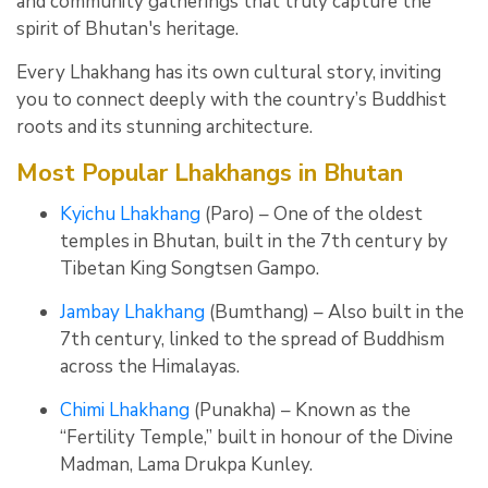
and community gatherings that truly capture the
spirit of Bhutan's heritage.
Every Lhakhang has its own cultural story, inviting
you to connect deeply with the country’s Buddhist
roots and its stunning architecture.
Most Popular Lhakhangs in Bhutan
Kyichu Lhakhang
(Paro) – One of the oldest
temples in Bhutan, built in the 7th century by
Tibetan King Songtsen Gampo.
Jambay Lhakhang
(Bumthang) – Also built in the
7th century, linked to the spread of Buddhism
across the Himalayas.
Chimi Lhakhang
(Punakha) – Known as the
“Fertility Temple,” built in honour of the Divine
Madman, Lama Drukpa Kunley.