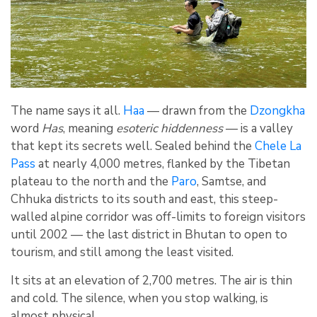
The name says it all.
Haa
— drawn from the
Dzongkha
word
Has
, meaning
esoteric hiddenness
— is a valley
that kept its secrets well. Sealed behind the
Chele La
Pass
at nearly 4,000 metres, flanked by the Tibetan
plateau to the north and the
Paro
, Samtse, and
Chhuka districts to its south and east, this steep-
walled alpine corridor was off-limits to foreign visitors
until 2002 — the last district in Bhutan to open to
tourism, and still among the least visited.
It sits at an elevation of 2,700 metres. The air is thin
and cold. The silence, when you stop walking, is
almost physical.