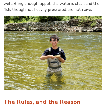
well. Bring enough tippet; the water is clear, and the
fish, though not heavily pressured, are not naive.
The Rules, and the Reason