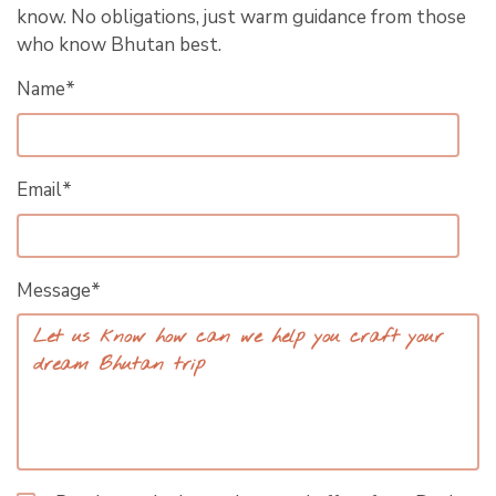
know. No obligations, just warm guidance from those
who know Bhutan best.
Name*
Email*
Message*