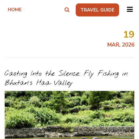
HOME
TRAVEL GUIDE
19
MAR, 2026
Casting Into the Silence: Fly Fishing in
Bhutan's Haa Valley