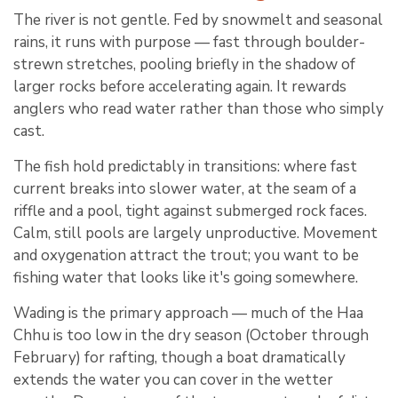
The river is not gentle. Fed by snowmelt and seasonal
rains, it runs with purpose — fast through boulder-
strewn stretches, pooling briefly in the shadow of
larger rocks before accelerating again. It rewards
anglers who read water rather than those who simply
cast.
The fish hold predictably in transitions: where fast
current breaks into slower water, at the seam of a
riffle and a pool, tight against submerged rock faces.
Calm, still pools are largely unproductive. Movement
and oxygenation attract the trout; you want to be
fishing water that looks like it's going somewhere.
Wading is the primary approach — much of the Haa
Chhu is too low in the dry season (October through
February) for rafting, though a boat dramatically
extends the water you can cover in the wetter