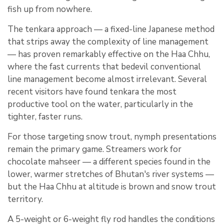
fish up from nowhere.
The tenkara approach — a fixed-line Japanese method
that strips away the complexity of line management
— has proven remarkably effective on the Haa Chhu,
where the fast currents that bedevil conventional
line management become almost irrelevant. Several
recent visitors have found tenkara the most
productive tool on the water, particularly in the
tighter, faster runs.
For those targeting snow trout, nymph presentations
remain the primary game. Streamers work for
chocolate mahseer — a different species found in the
lower, warmer stretches of Bhutan's river systems —
but the Haa Chhu at altitude is brown and snow trout
territory.
A 5-weight or 6-weight fly rod handles the conditions