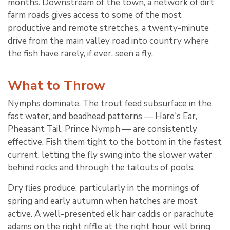
months. Downstream of the town, a network of dirt
farm roads gives access to some of the most
productive and remote stretches, a twenty-minute
drive from the main valley road into country where
the fish have rarely, if ever, seen a fly.
What to Throw
Nymphs dominate. The trout feed subsurface in the
fast water, and beadhead patterns — Hare's Ear,
Pheasant Tail, Prince Nymph — are consistently
effective. Fish them tight to the bottom in the fastest
current, letting the fly swing into the slower water
behind rocks and through the tailouts of pools.
Dry flies produce, particularly in the mornings of
spring and early autumn when hatches are most
active. A well-presented elk hair caddis or parachute
adams on the right riffle at the right hour will bring