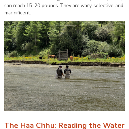
can reach 15–20 pounds. They are wary, selective, and
magnificent.
The Haa Chhu: Reading the Water