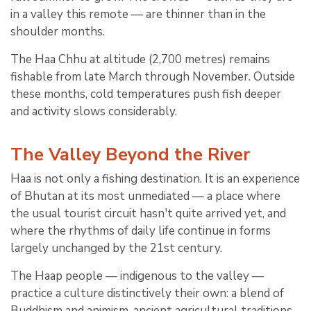
in a valley this remote — are thinner than in the
shoulder months.
The Haa Chhu at altitude (2,700 metres) remains
fishable from late March through November. Outside
these months, cold temperatures push fish deeper
and activity slows considerably.
The Valley Beyond the River
Haa is not only a fishing destination. It is an experience
of Bhutan at its most unmediated — a place where
the usual tourist circuit hasn't quite arrived yet, and
where the rhythms of daily life continue in forms
largely unchanged by the 21st century.
The Haap people — indigenous to the valley —
practice a culture distinctively their own: a blend of
Buddhism and animism, ancient agricultural traditions,