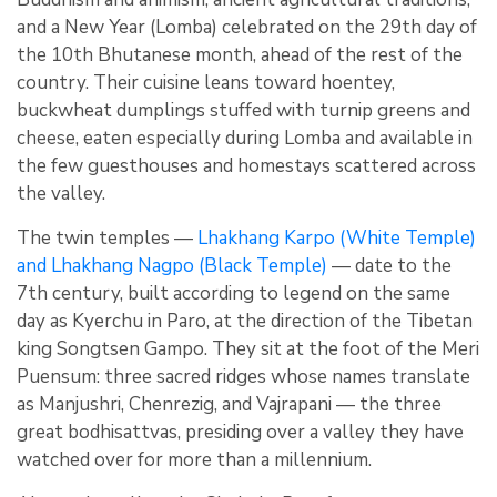
and a New Year (Lomba) celebrated on the 29th day of
the 10th Bhutanese month, ahead of the rest of the
country. Their cuisine leans toward hoentey,
buckwheat dumplings stuffed with turnip greens and
cheese, eaten especially during Lomba and available in
the few guesthouses and homestays scattered across
the valley.
The twin temples —
Lhakhang Karpo (White Temple)
and Lhakhang Nagpo (Black Temple)
— date to the
7th century, built according to legend on the same
day as Kyerchu in Paro, at the direction of the Tibetan
king Songtsen Gampo. They sit at the foot of the Meri
Puensum: three sacred ridges whose names translate
as Manjushri, Chenrezig, and Vajrapani — the three
great bodhisattvas, presiding over a valley they have
watched over for more than a millennium.