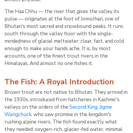
The Haa Chhu — the river that gives the valley its
pulse — originates at the foot of Jomolhari, one of
Bhutan's most sacred and snowbound peaks. It runs
south through the valley floor with the single-
mindedness of glacial meltwater: clear, fast, and cold
enough to make your hands ache. It is, by most
accounts, one of the finest trout rivers in the
Himalayas. And almost no one fishes it.
The Fish: A Royal Introduction
Brown trout are not native to Bhutan. They arrived in
the 1930s, introduced from hatcheries in Kashmir's
valleys on the orders of the
Second King, Jigme
Wangchuck
, who saw promise in the kingdom's
rushing alpine rivers. The fish found exactly what
they needed: oxygen-rich, glacier-fed water, minimal