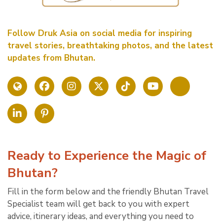
Follow Druk Asia on social media for inspiring
travel stories, breathtaking photos, and the latest
updates from Bhutan.
Ready to Experience the Magic of
Bhutan?
Fill in the form below and the friendly Bhutan Travel
Specialist team will get back to you with expert
advice, itinerary ideas, and everything you need to