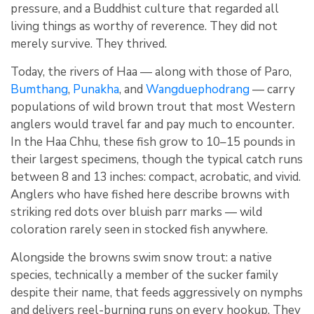
pressure, and a Buddhist culture that regarded all
living things as worthy of reverence. They did not
merely survive. They thrived.
Today, the rivers of Haa — along with those of Paro,
Bumthang
,
Punakha
, and
Wangduephodrang
— carry
populations of wild brown trout that most Western
anglers would travel far and pay much to encounter.
In the Haa Chhu, these fish grow to 10–15 pounds in
their largest specimens, though the typical catch runs
between 8 and 13 inches: compact, acrobatic, and vivid.
Anglers who have fished here describe browns with
striking red dots over bluish parr marks — wild
coloration rarely seen in stocked fish anywhere.
Alongside the browns swim snow trout: a native
species, technically a member of the sucker family
despite their name, that feeds aggressively on nymphs
and delivers reel-burning runs on every hookup. They