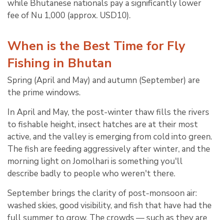
while Bhutanese nationals pay a significantly lower
fee of Nu 1,000 (approx. USD10).
When is the Best Time for Fly
Fishing in Bhutan
Spring (April and May) and autumn (September) are
the prime windows.
In April and May, the post-winter thaw fills the rivers
to fishable height, insect hatches are at their most
active, and the valley is emerging from cold into green.
The fish are feeding aggressively after winter, and the
morning light on Jomolhari is something you'll
describe badly to people who weren't there.
September brings the clarity of post-monsoon air:
washed skies, good visibility, and fish that have had the
full summer to grow. The crowds — such as they are