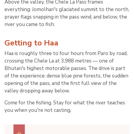
Above the valley, the Chele La Pass frames
everything: Jomolhari's glaciated summit to the north,
prayer flags snapping in the pass wind, and below, the
river you came to fish.
Getting to Haa
Haa is roughly three to four hours from Paro by road,
crossing the Chele La at 3,988 metres — one of
Bhutan's highest motorable passes. The drive is part
of the experience: dense blue pine forests, the sudden
opening of the pass, and the first full view of the
valley dropping away below.
Come for the fishing. Stay for what the river teaches
you when you're not casting.