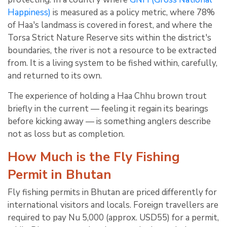
Happiness)
is measured as a policy metric, where 78%
of Haa's landmass is covered in forest, and where the
Torsa Strict Nature Reserve sits within the district's
boundaries, the river is not a resource to be extracted
from. It is a living system to be fished within, carefully,
and returned to its own.
The experience of holding a Haa Chhu brown trout
briefly in the current — feeling it regain its bearings
before kicking away — is something anglers describe
not as loss but as completion.
How Much is the Fly Fishing
Permit in Bhutan
Fly fishing permits in Bhutan are priced differently for
international visitors and locals. Foreign travellers are
required to pay Nu 5,000 (approx. USD55) for a permit,