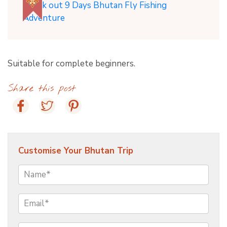
Check out 9 Days Bhutan Fly Fishing
Adventure
Suitable for complete beginners.
Share this post
Customise Your Bhutan Trip