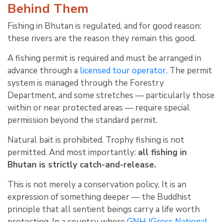
Behind Them
Fishing in Bhutan is regulated, and for good reason:
these rivers are the reason they remain this good.
A fishing permit is required and must be arranged in
advance through a
licensed tour operator
. The permit
system is managed through the Forestry
Department, and some stretches — particularly those
within or near protected areas — require special
permission beyond the standard permit.
Natural bait is prohibited. Trophy fishing is not
permitted. And most importantly:
all fishing in
Bhutan is strictly catch-and-release.
This is not merely a conservation policy. It is an
expression of something deeper — the Buddhist
principle that all sentient beings carry a life worth
protecting. In a country where
GNH (Gross National