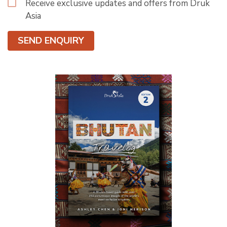
Receive exclusive updates and offers from Druk
Asia