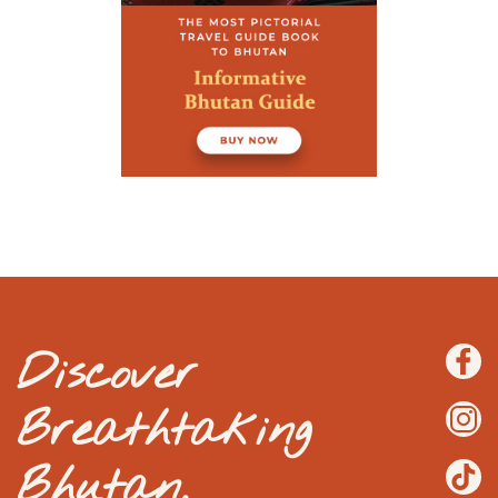
Discover
Breathtaking
Bhutan.