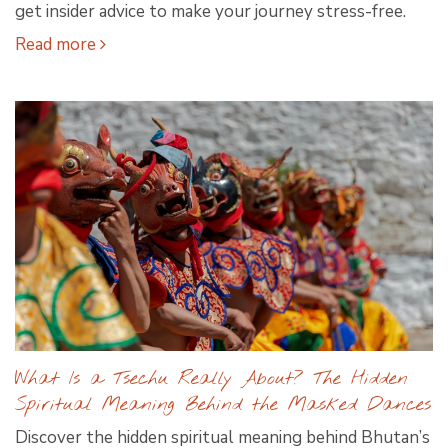
get insider advice to make your journey stress-free.
Read more
What Is a Tsechu Really About? The Hidden
Spiritual Meaning Behind the Masked Dances
Discover the hidden spiritual meaning behind Bhutan’s