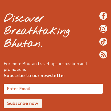
Discover
Breathtaking
Bhutan.
For more Bhutan travel tips, inspiration and
promotions
Subscribe to our newsletter