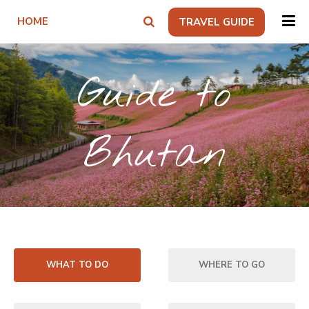
HOME
TRAVEL GUIDE
Guide to
Bhutan
WHAT TO DO
WHERE TO GO