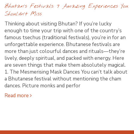
Bhutan’s Festivals: 7 Amazing Experiences You
Shouldn’t Miss
Thinking about visiting Bhutan? If you’re lucky
enough to time your trip with one of the country’s
famous tsechus (traditional festivals), you’re in for an
unforgettable experience. Bhutanese festivals are
more than just colourful dances and rituals—they’re
lively, deeply spiritual, and packed with energy. Here
are seven things that make them absolutely magical.
1. The Mesmerising Mask Dances You can’t talk about
a Bhutanese festival without mentioning the cham
dances. Picture monks and perfor
Read more