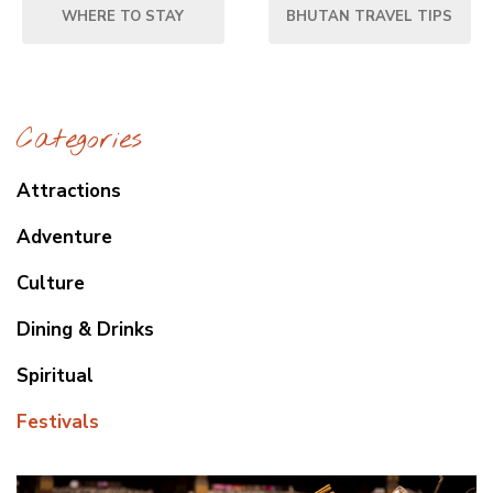
WHERE TO STAY
BHUTAN TRAVEL TIPS
Categories
Attractions
Adventure
Culture
Dining & Drinks
Spiritual
Festivals