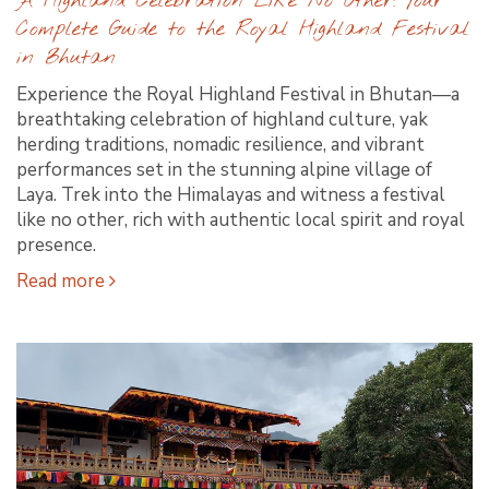
A Highland Celebration Like No Other: Your
Complete Guide to the Royal Highland Festival
in Bhutan
Experience the Royal Highland Festival in Bhutan—a
breathtaking celebration of highland culture, yak
herding traditions, nomadic resilience, and vibrant
performances set in the stunning alpine village of
Laya. Trek into the Himalayas and witness a festival
like no other, rich with authentic local spirit and royal
presence.
Read more