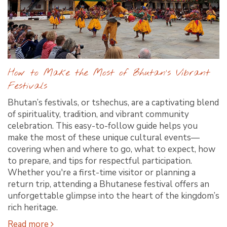
How to Make the Most of Bhutan’s Vibrant
Festivals
Bhutan’s festivals, or tshechus, are a captivating blend
of spirituality, tradition, and vibrant community
celebration. This easy-to-follow guide helps you
make the most of these unique cultural events—
covering when and where to go, what to expect, how
to prepare, and tips for respectful participation.
Whether you're a first-time visitor or planning a
return trip, attending a Bhutanese festival offers an
unforgettable glimpse into the heart of the kingdom’s
rich heritage.
Read more