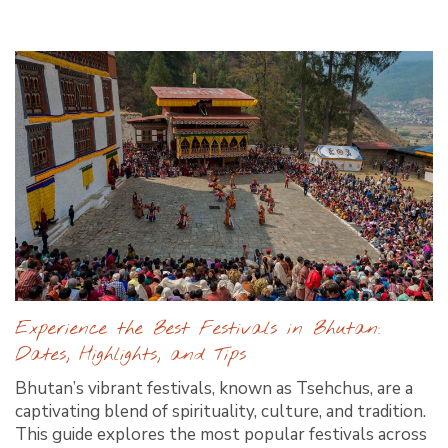
Experience the Best Festivals in Bhutan:
Dates, Highlights, and Tips
Bhutan’s vibrant festivals, known as Tsehchus, are a
captivating blend of spirituality, culture, and tradition.
This guide explores the most popular festivals across