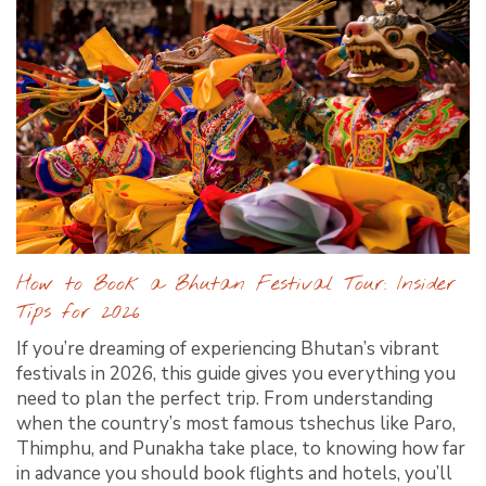
How to Book a Bhutan Festival Tour: Insider
Tips for 2026
If you’re dreaming of experiencing Bhutan’s vibrant
festivals in 2026, this guide gives you everything you
need to plan the perfect trip. From understanding
when the country’s most famous tshechus like Paro,
Thimphu, and Punakha take place, to knowing how far
in advance you should book flights and hotels, you’ll