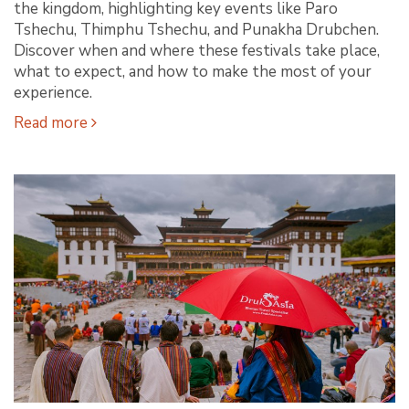
the kingdom, highlighting key events like Paro
Tshechu, Thimphu Tshechu, and Punakha Drubchen.
Discover when and where these festivals take place,
what to expect, and how to make the most of your
experience.
Read more