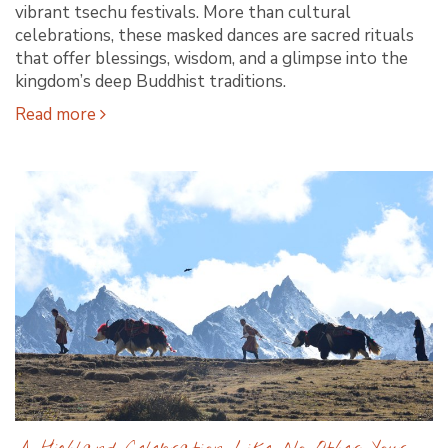
vibrant tsechu festivals. More than cultural
celebrations, these masked dances are sacred rituals
that offer blessings, wisdom, and a glimpse into the
kingdom’s deep Buddhist traditions.
Read more